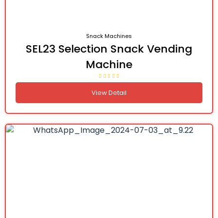
Snack Machines
SEL23 Selection Snack Vending
Machine
View Detail