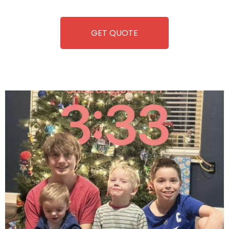
equipment, fun and convenience are always guaranteed!
GET QUOTE