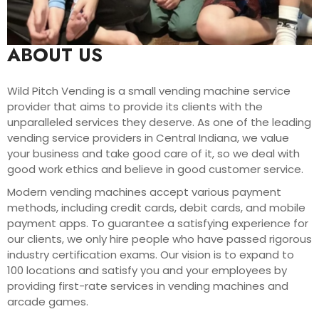
ABOUT US
Wild Pitch Vending is a small vending machine service
provider that aims to provide its clients with the
unparalleled services they deserve. As one of the leading
vending service providers in Central Indiana, we value
your business and take good care of it, so we deal with
good work ethics and believe in good customer service.
Modern vending machines accept various payment
methods, including credit cards, debit cards, and mobile
payment apps. To guarantee a satisfying experience for
our clients, we only hire people who have passed rigorous
industry certification exams. Our vision is to expand to
100 locations and satisfy you and your employees by
providing first-rate services in vending machines and
arcade games.