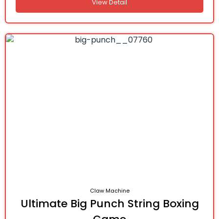
View Detail
Claw Machine
Ultimate Big Punch String Boxing