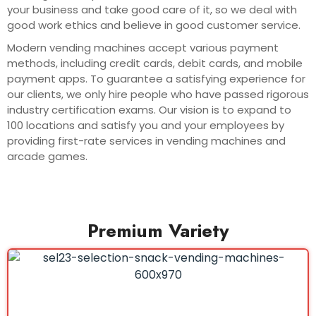
your business and take good care of it, so we deal with
good work ethics and believe in good customer service.
Modern vending machines accept various payment
methods, including credit cards, debit cards, and mobile
payment apps. To guarantee a satisfying experience for
our clients, we only hire people who have passed rigorous
industry certification exams. Our vision is to expand to
100 locations and satisfy you and your employees by
providing first-rate services in vending machines and
arcade games.
Premium Variety