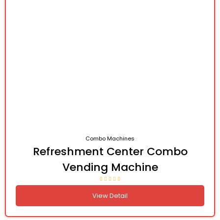
Combo Machines
Refreshment Center Combo
Vending Machine
View Detail