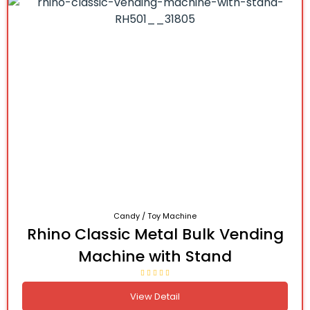
Candy / Toy Machine
Rhino Classic Metal Bulk Vending
Machine with Stand
View Detail