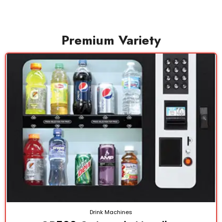
Premium Variety
Drink Machines