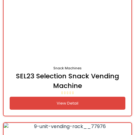
Snack Machines
SEL23 Selection Snack Vending
Machine
View Detail