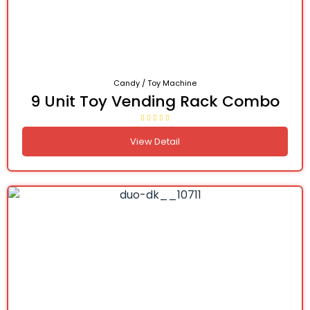
Candy / Toy Machine
9 Unit Toy Vending Rack Combo
View Detail