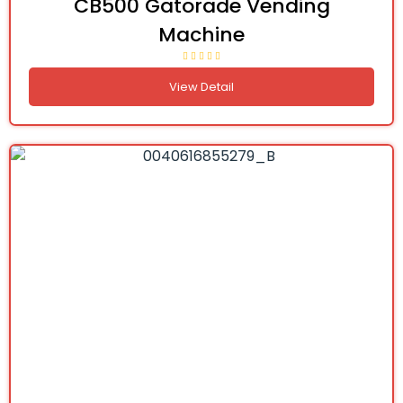
CB500 Gatorade Vending
Machine
View Detail