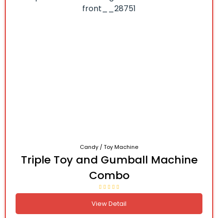
Candy / Toy Machine
Triple Toy and Gumball Machine
Combo
View Detail