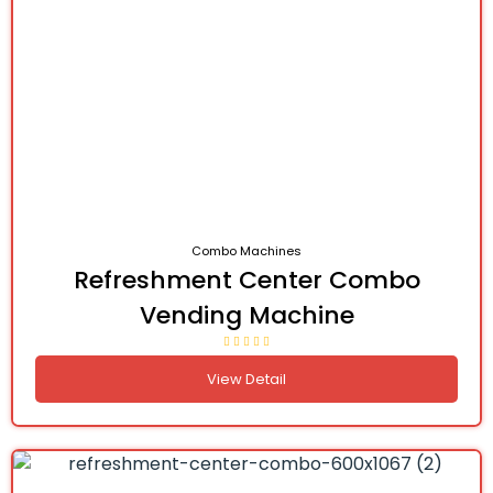
Combo Machines
Refreshment Center Combo
Vending Machine
View Detail