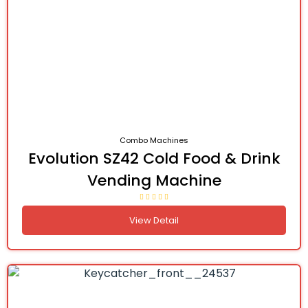
Combo Machines
Evolution SZ42 Cold Food & Drink
Vending Machine
View Detail