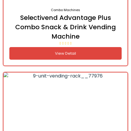
Combo Machines
Selectivend Advantage Plus
Combo Snack & Drink Vending
Machine
View Detail