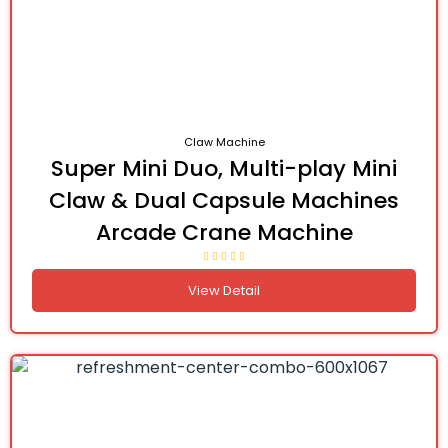
Claw Machine
Super Mini Duo, Multi-play Mini
Claw & Dual Capsule Machines
Arcade Crane Machine
View Detail