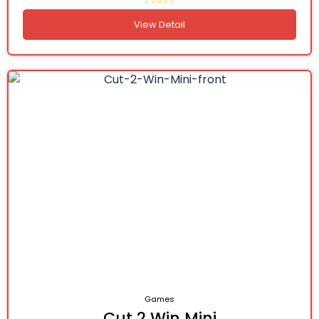
View Detail
Games
Cut 2 Win Mini