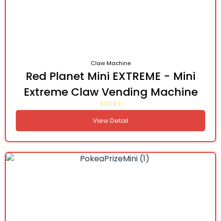
Claw Machine
Red Planet Mini EXTREME - Mini
Extreme Claw Vending Machine
View Detail