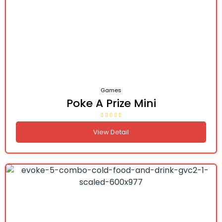
Games
Poke A Prize Mini
View Detail