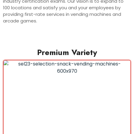
industry certification exams. Our vision is to expand to
100 locations and satisfy you and your employees by
providing first-rate services in vending machines and
arcade games.
Premium Variety