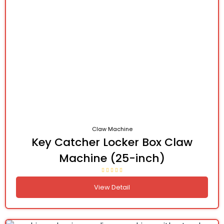
Claw Machine
Key Catcher Locker Box Claw
Machine (25-inch)
View Detail