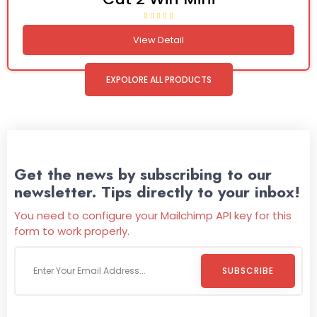
View Detail
EXPOLORE ALL PRODUCTS
Get the news by subscribing to our
newsletter. Tips directly to your inbox!
You need to configure your Mailchimp API key for this
form to work properly.
SUBSCRIBE
Welcome To
Wild Pitch Vending