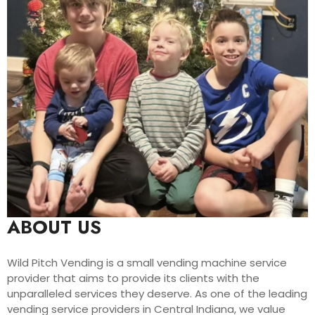
ABOUT US
Wild Pitch Vending is a small vending machine service
provider that aims to provide its clients with the
unparalleled services they deserve. As one of the leading
vending service providers in Central Indiana, we value