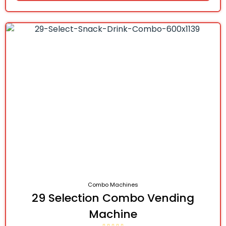
Combo Machines
29 Selection Combo Vending
Machine