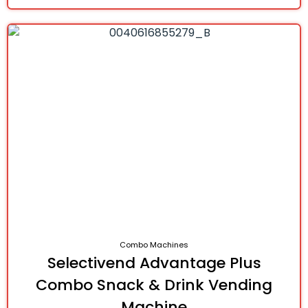
Combo Machines
Selectivend Advantage Plus
Combo Snack & Drink Vending
Machine