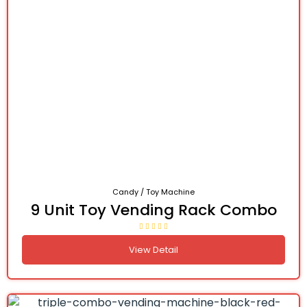
Candy / Toy Machine
9 Unit Toy Vending Rack Combo
View Detail