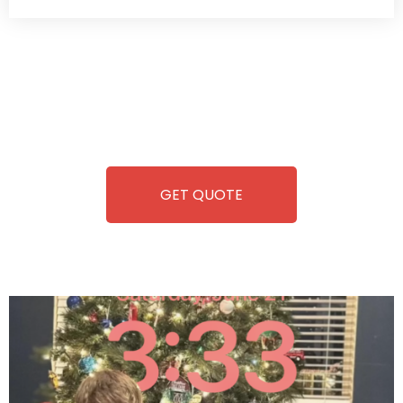
Wild Pitch Vending offers not just top-tier vending
machines but also exciting vending games, all at no cost to
you. We take care of everything-filling, maintaining, and
repairing-so you can enjoy hassle-free entertainment and
refreshment. With our quick service and brand-new
equipment, fun and convenience are always guaranteed!
GET QUOTE