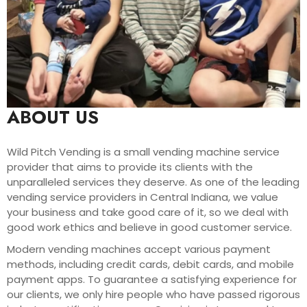
ABOUT US
Wild Pitch Vending is a small vending machine service
provider that aims to provide its clients with the
unparalleled services they deserve. As one of the leading
vending service providers in Central Indiana, we value
your business and take good care of it, so we deal with
good work ethics and believe in good customer service.
Modern vending machines accept various payment
methods, including credit cards, debit cards, and mobile
payment apps. To guarantee a satisfying experience for
our clients, we only hire people who have passed rigorous