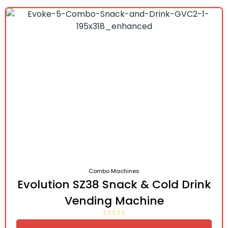
Combo Machines
Evolution SZ38 Snack & Cold Drink
Vending Machine