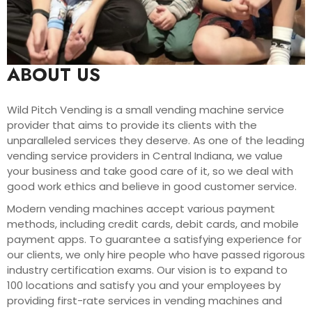
ABOUT US
Wild Pitch Vending is a small vending machine service
provider that aims to provide its clients with the
unparalleled services they deserve. As one of the leading
vending service providers in Central Indiana, we value
your business and take good care of it, so we deal with
good work ethics and believe in good customer service.
Modern vending machines accept various payment
methods, including credit cards, debit cards, and mobile
payment apps. To guarantee a satisfying experience for
our clients, we only hire people who have passed rigorous
industry certification exams. Our vision is to expand to
100 locations and satisfy you and your employees by
providing first-rate services in vending machines and