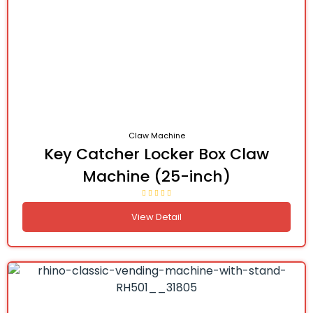
Claw Machine
Key Catcher Locker Box Claw
Machine (25-inch)
View Detail