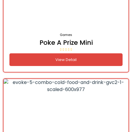
Games
Poke A Prize Mini
View Detail