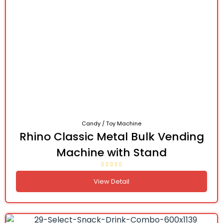
Candy / Toy Machine
Rhino Classic Metal Bulk Vending
Machine with Stand
View Detail