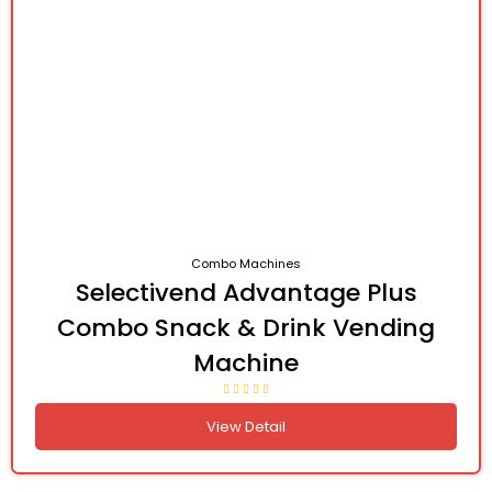
Combo Machines
Selectivend Advantage Plus
Combo Snack & Drink Vending
Machine
View Detail