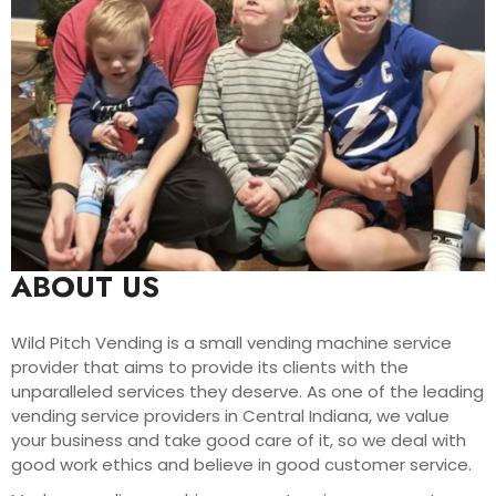
ABOUT US
Wild Pitch Vending is a small vending machine service
provider that aims to provide its clients with the
unparalleled services they deserve. As one of the leading
vending service providers in Central Indiana, we value
your business and take good care of it, so we deal with
good work ethics and believe in good customer service.