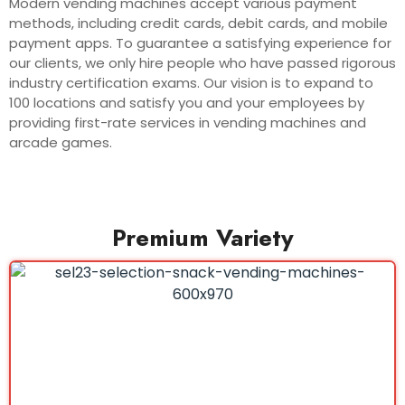
Modern vending machines accept various payment
methods, including credit cards, debit cards, and mobile
payment apps. To guarantee a satisfying experience for
our clients, we only hire people who have passed rigorous
industry certification exams. Our vision is to expand to
100 locations and satisfy you and your employees by
providing first-rate services in vending machines and
arcade games.
Premium Variety