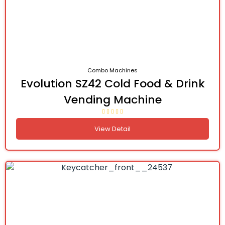
Combo Machines
Evolution SZ42 Cold Food & Drink
Vending Machine
View Detail