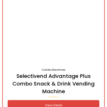
Combo Machines
Selectivend Advantage Plus
Combo Snack & Drink Vending
Machine
View Detail