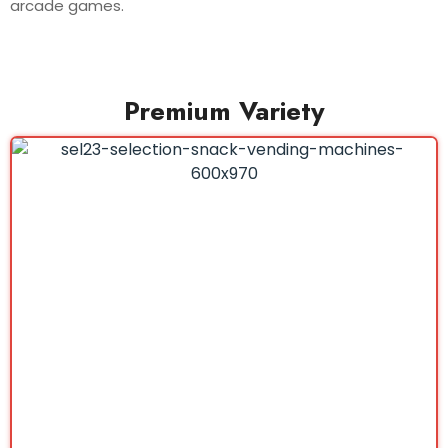
arcade games.
Premium Variety