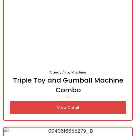
Candy / Toy Machine
Triple Toy and Gumball Machine
Combo
View Detail