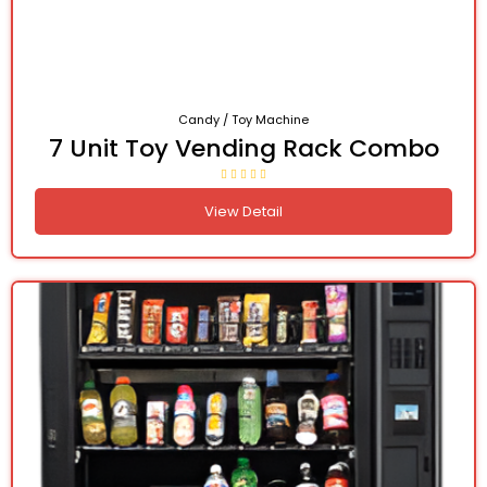
Candy / Toy Machine
7 Unit Toy Vending Rack Combo
View Detail