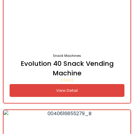
Snack Machines
Evolution 40 Snack Vending
Machine
View Detail