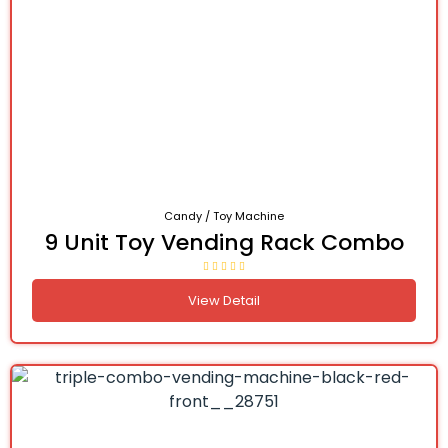
Candy / Toy Machine
9 Unit Toy Vending Rack Combo
View Detail