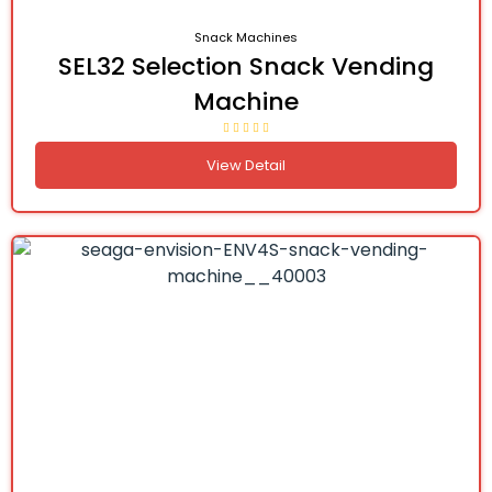
Snack Machines
SEL32 Selection Snack Vending
Machine
View Detail