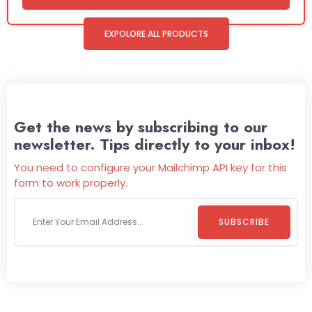
EXPOLORE ALL PRODUCTS
Get the news by subscribing to our
newsletter. Tips directly to your inbox!
You need to configure your Mailchimp API key for this
form to work properly.
SUBSCRIBE
Welcome To
Wild Pitch Vending
Wild Pitch Vending offers not just top-tier vending
machines but also exciting vending games, all at no cost to