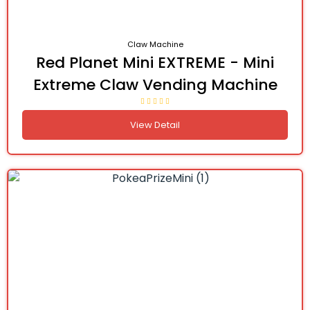
Claw Machine
Red Planet Mini EXTREME - Mini
Extreme Claw Vending Machine
View Detail