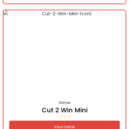
Games
Cut 2 Win Mini
View Detail