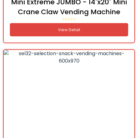
Mini Extreme JUMBO - 14"x20" Mini
Crane Claw Vending Machine
View Detail