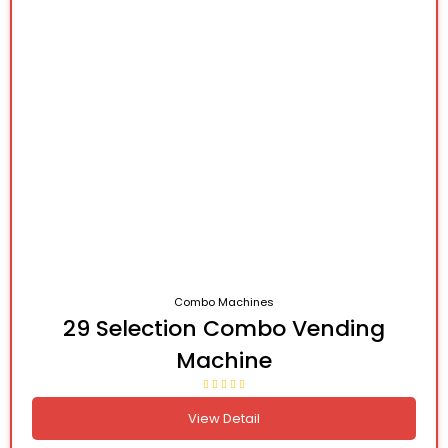
Combo Machines
29 Selection Combo Vending
Machine
View Detail