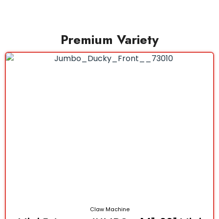
Premium Variety
Claw Machine