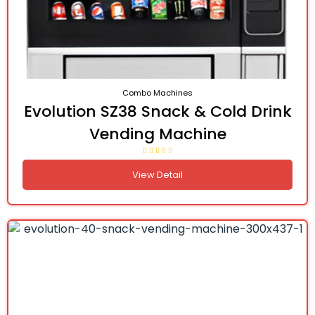
Combo Machines
Evolution SZ38 Snack & Cold Drink
Vending Machine
View Detail