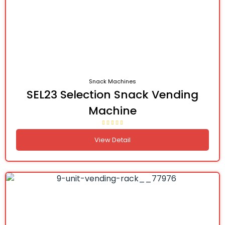
Snack Machines
SEL23 Selection Snack Vending
Machine
View Detail