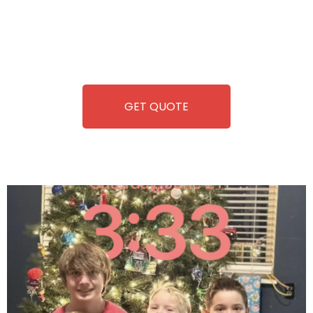
you. We take care of everything-filling, maintaining, and
repairing-so you can enjoy hassle-free entertainment and
refreshment. With our quick service and brand-new
equipment, fun and convenience are always guaranteed!
GET QUOTE