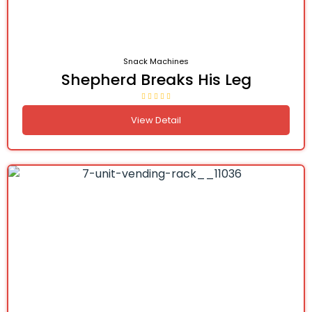
Snack Machines
Shepherd Breaks His Leg
View Detail