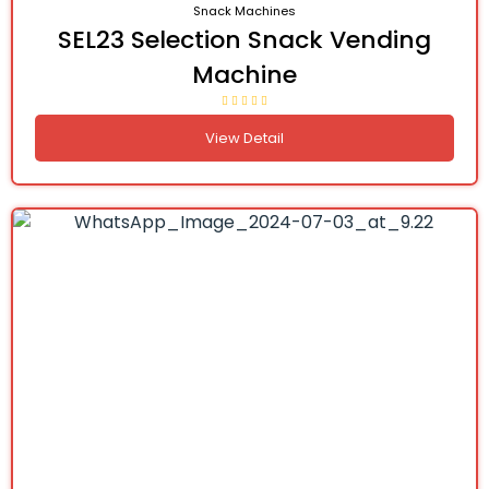
Snack Machines
SEL23 Selection Snack Vending
Machine
View Detail