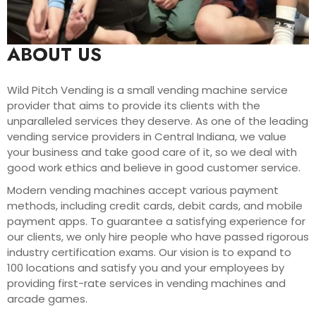
ABOUT US
Wild Pitch Vending is a small vending machine service
provider that aims to provide its clients with the
unparalleled services they deserve. As one of the leading
vending service providers in Central Indiana, we value
your business and take good care of it, so we deal with
good work ethics and believe in good customer service.
Modern vending machines accept various payment
methods, including credit cards, debit cards, and mobile
payment apps. To guarantee a satisfying experience for
our clients, we only hire people who have passed rigorous
industry certification exams. Our vision is to expand to
100 locations and satisfy you and your employees by
providing first-rate services in vending machines and
arcade games.