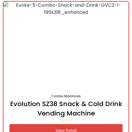
Combo Machines
Evolution SZ38 Snack & Cold Drink
Vending Machine
View Detail