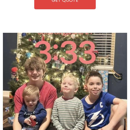
GET QUOTE