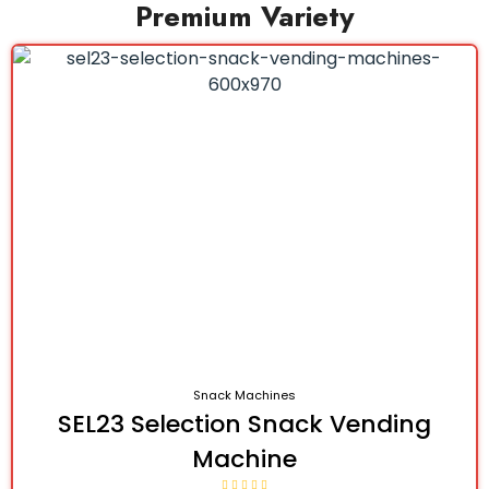
Premium Variety
Snack Machines
SEL23 Selection Snack Vending
Machine