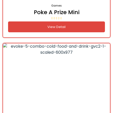
Games
Poke A Prize Mini
View Detail