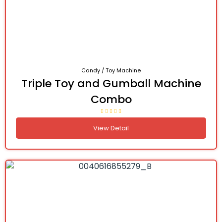
Candy / Toy Machine
Triple Toy and Gumball Machine
Combo
View Detail