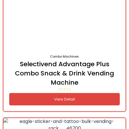
Combo Machines
Selectivend Advantage Plus
Combo Snack & Drink Vending
Machine
View Detail