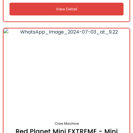
View Detail
Claw Machine
Red Planet Mini EXTREME - Mini