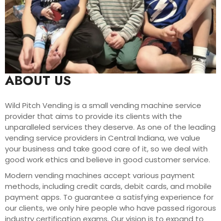
ABOUT US
Wild Pitch Vending is a small vending machine service
provider that aims to provide its clients with the
unparalleled services they deserve. As one of the leading
vending service providers in Central Indiana, we value
your business and take good care of it, so we deal with
good work ethics and believe in good customer service.
Modern vending machines accept various payment
methods, including credit cards, debit cards, and mobile
payment apps. To guarantee a satisfying experience for
our clients, we only hire people who have passed rigorous
industry certification exams. Our vision is to expand to