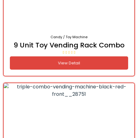
Candy / Toy Machine
9 Unit Toy Vending Rack Combo
View Detail