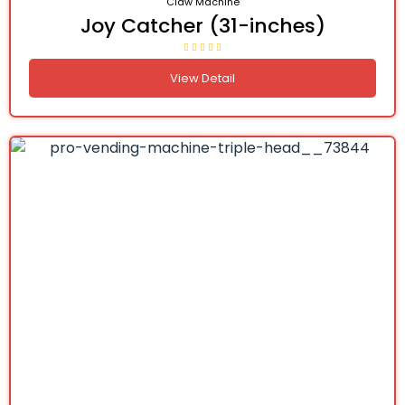
Claw Machine
Joy Catcher (31-inches)
View Detail