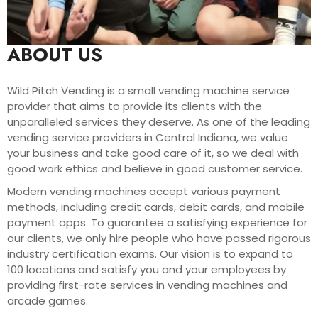
ABOUT US
Wild Pitch Vending is a small vending machine service
provider that aims to provide its clients with the
unparalleled services they deserve. As one of the leading
vending service providers in Central Indiana, we value
your business and take good care of it, so we deal with
good work ethics and believe in good customer service.
Modern vending machines accept various payment
methods, including credit cards, debit cards, and mobile
payment apps. To guarantee a satisfying experience for
our clients, we only hire people who have passed rigorous
industry certification exams. Our vision is to expand to
100 locations and satisfy you and your employees by
providing first-rate services in vending machines and
arcade games.