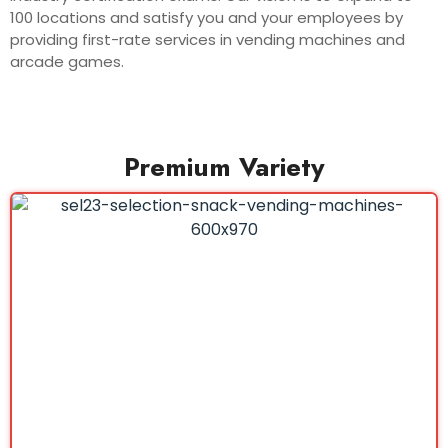
100 locations and satisfy you and your employees by
providing first-rate services in vending machines and
arcade games.
Premium Variety