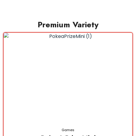
Premium Variety
Games