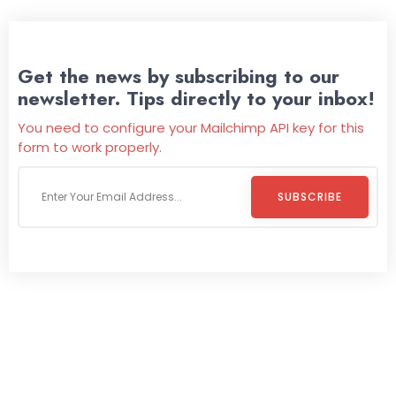
Get the news by subscribing to our
newsletter. Tips directly to your inbox!
You need to configure your Mailchimp API key for this
form to work properly.
SUBSCRIBE
Welcome To
Wild Pitch Vending
Wild Pitch Vending offers not just top-tier vending
machines but also exciting vending games, all at no cost to
you. We take care of everything-filling, maintaining, and
repairing-so you can enjoy hassle-free entertainment and
refreshment. With our quick service and brand-new