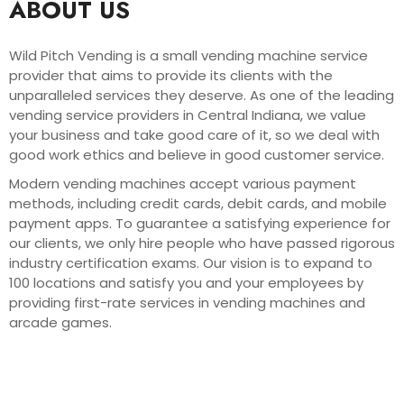
ABOUT US
Wild Pitch Vending is a small vending machine service
provider that aims to provide its clients with the
unparalleled services they deserve. As one of the leading
vending service providers in Central Indiana, we value
your business and take good care of it, so we deal with
good work ethics and believe in good customer service.
Modern vending machines accept various payment
methods, including credit cards, debit cards, and mobile
payment apps. To guarantee a satisfying experience for
our clients, we only hire people who have passed rigorous
industry certification exams. Our vision is to expand to
100 locations and satisfy you and your employees by
providing first-rate services in vending machines and
arcade games.