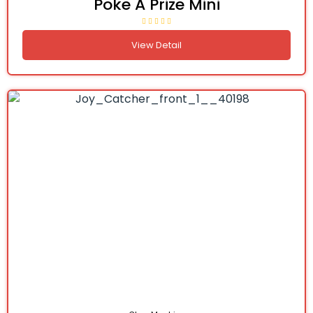
Poke A Prize Mini
View Detail