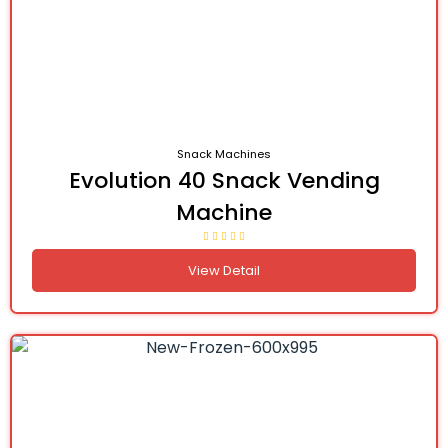
Snack Machines
Evolution 40 Snack Vending
Machine
View Detail