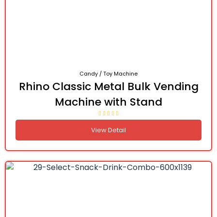
Candy / Toy Machine
Rhino Classic Metal Bulk Vending
Machine with Stand
View Detail