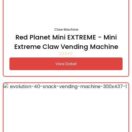
Claw Machine
Red Planet Mini EXTREME - Mini
Extreme Claw Vending Machine
View Detail