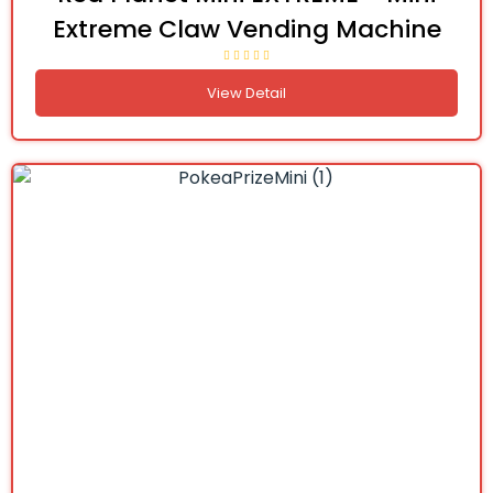
Extreme Claw Vending Machine
View Detail