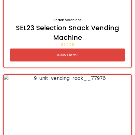
Snack Machines
SEL23 Selection Snack Vending
Machine
View Detail