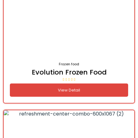
Frozen food
Evolution Frozen Food
View Detail