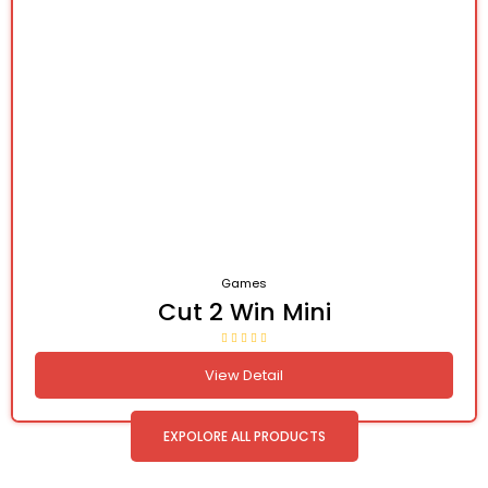
Games
Cut 2 Win Mini
View Detail
EXPOLORE ALL PRODUCTS