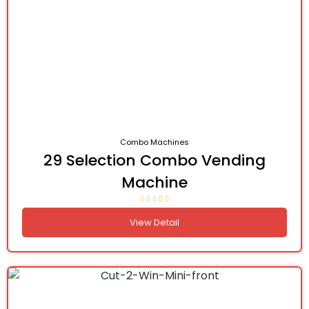
Combo Machines
29 Selection Combo Vending
Machine
View Detail