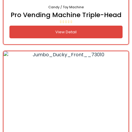
Candy / Toy Machine
Pro Vending Machine Triple-Head
View Detail