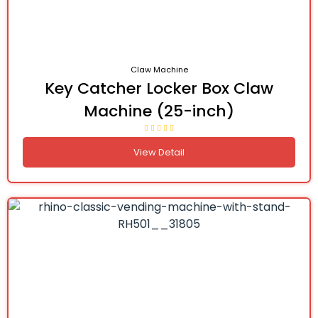
Claw Machine
Key Catcher Locker Box Claw
Machine (25-inch)
View Detail