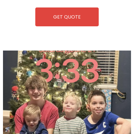
equipment, fun and convenience are always guaranteed!
GET QUOTE