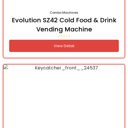
Combo Machines
Evolution SZ42 Cold Food & Drink
Vending Machine
View Detail