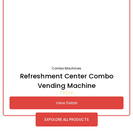
Combo Machines
Refreshment Center Combo
Vending Machine
View Detail
EXPOLORE ALL PRODUCTS