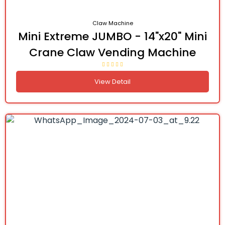
Claw Machine
Mini Extreme JUMBO - 14"x20" Mini
Crane Claw Vending Machine
View Detail