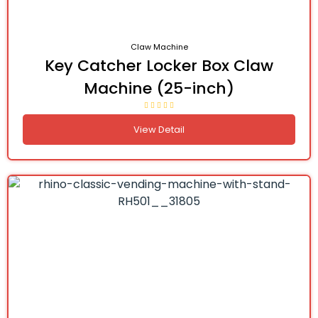
Claw Machine
Key Catcher Locker Box Claw
Machine (25-inch)
View Detail