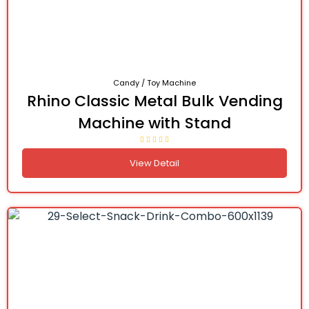
Candy / Toy Machine
Rhino Classic Metal Bulk Vending
Machine with Stand
View Detail