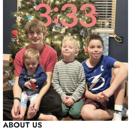
ABOUT US