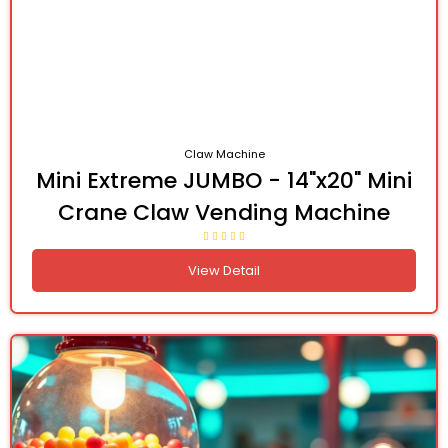
Claw Machine
Mini Extreme JUMBO - 14"x20" Mini
Crane Claw Vending Machine
View Detail