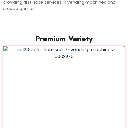
providing first-rate services in vending machines and
arcade games.
Premium Variety