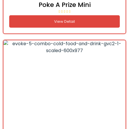
Poke A Prize Mini
View Detail