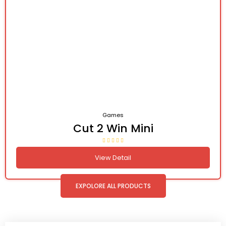
Games
Cut 2 Win Mini
View Detail
EXPOLORE ALL PRODUCTS