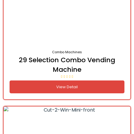
Combo Machines
29 Selection Combo Vending
Machine
View Detail