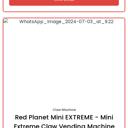
Claw Machine
Red Planet Mini EXTREME - Mini
Extreme Claw Vending Machine