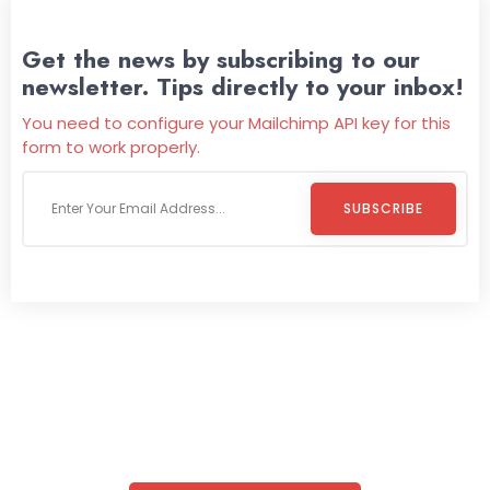
Get the news by subscribing to our
newsletter. Tips directly to your inbox!
You need to configure your Mailchimp API key for this
form to work properly.
SUBSCRIBE
Welcome To
Wild Pitch Vending
Wild Pitch Vending offers not just top-tier vending
machines but also exciting vending games, all at no cost to
you. We take care of everything-filling, maintaining, and
repairing-so you can enjoy hassle-free entertainment and
refreshment. With our quick service and brand-new
equipment, fun and convenience are always guaranteed!