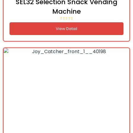
SEL32 Selection Snack Vending
Machine
View Detail