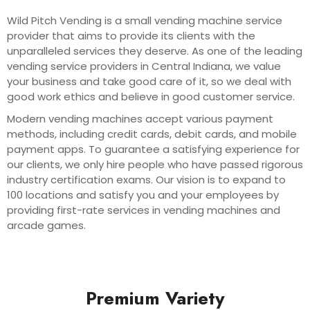
Wild Pitch Vending is a small vending machine service
provider that aims to provide its clients with the
unparalleled services they deserve. As one of the leading
vending service providers in Central Indiana, we value
your business and take good care of it, so we deal with
good work ethics and believe in good customer service.
Modern vending machines accept various payment
methods, including credit cards, debit cards, and mobile
payment apps. To guarantee a satisfying experience for
our clients, we only hire people who have passed rigorous
industry certification exams. Our vision is to expand to
100 locations and satisfy you and your employees by
providing first-rate services in vending machines and
arcade games.
Premium Variety