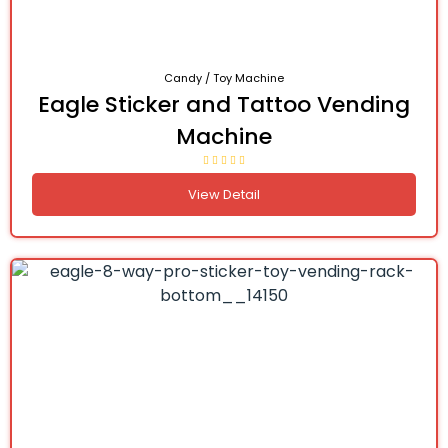
Candy / Toy Machine
Eagle Sticker and Tattoo Vending
Machine
View Detail