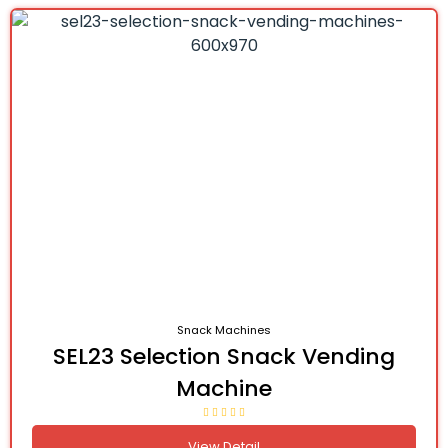
Snack Machines
SEL23 Selection Snack Vending
Machine
View Detail