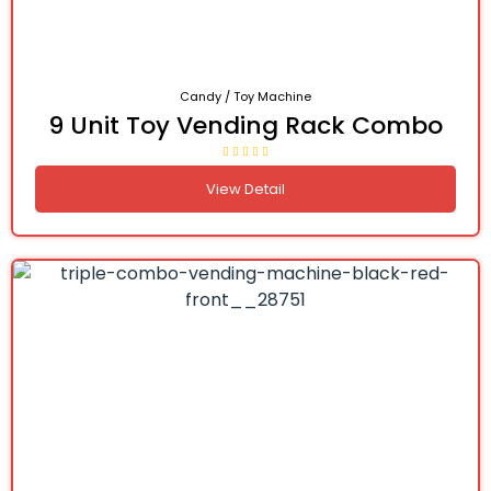
Candy / Toy Machine
9 Unit Toy Vending Rack Combo
View Detail