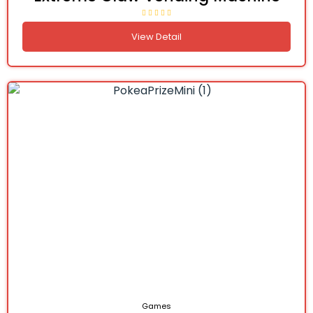
View Detail
Games