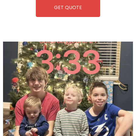
GET QUOTE