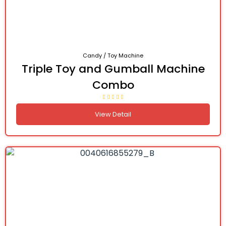
Candy / Toy Machine
Triple Toy and Gumball Machine
Combo
View Detail