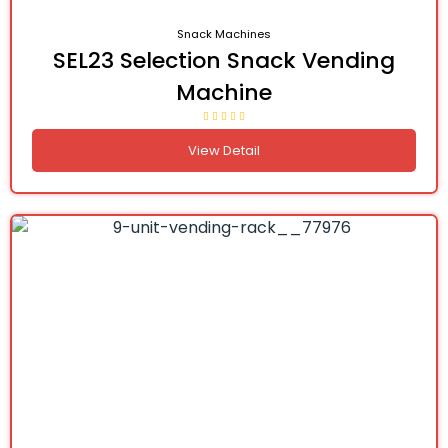
Snack Machines
SEL23 Selection Snack Vending
Machine
View Detail