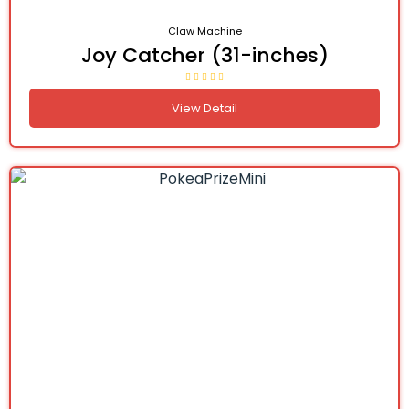
Claw Machine
Joy Catcher (31-inches)
View Detail