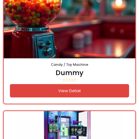
Candy / Toy Machine
Dummy
View Detail