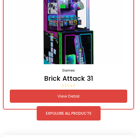
Games
Brick Attack 31
View Detail
EXPOLORE ALL PRODUCTS