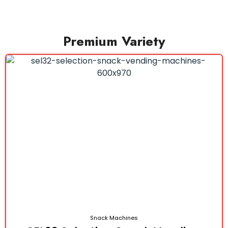
Premium Variety
Snack Machines