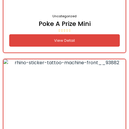
Uncategorized
Poke A Prize Mini
View Detail