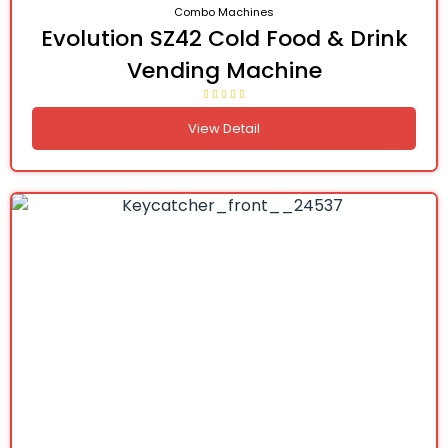
Combo Machines
Evolution SZ42 Cold Food & Drink
Vending Machine
View Detail