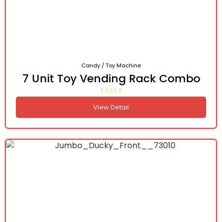
Candy / Toy Machine
7 Unit Toy Vending Rack Combo
View Detail