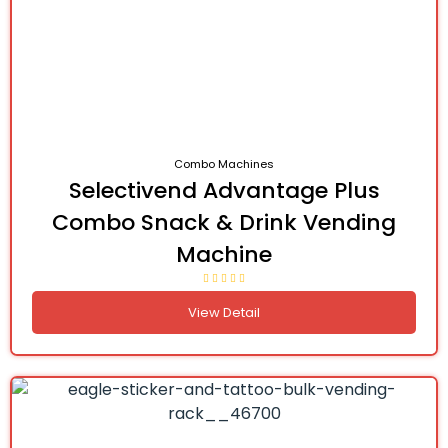
Combo Machines
Selectivend Advantage Plus
Combo Snack & Drink Vending
Machine
View Detail