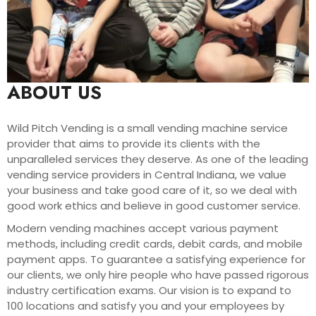
ABOUT US
Wild Pitch Vending is a small vending machine service
provider that aims to provide its clients with the
unparalleled services they deserve. As one of the leading
vending service providers in Central Indiana, we value
your business and take good care of it, so we deal with
good work ethics and believe in good customer service.
Modern vending machines accept various payment
methods, including credit cards, debit cards, and mobile
payment apps. To guarantee a satisfying experience for
our clients, we only hire people who have passed rigorous
industry certification exams. Our vision is to expand to
100 locations and satisfy you and your employees by