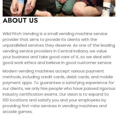
ABOUT US
Wild Pitch Vending is a small vending machine service
provider that aims to provide its clients with the
unparalleled services they deserve. As one of the leading
vending service providers in Central Indiana, we value
your business and take good care of it, so we deal with
good work ethics and believe in good customer service.
Modern vending machines accept various payment
methods, including credit cards, debit cards, and mobile
payment apps. To guarantee a satisfying experience for
our clients, we only hire people who have passed rigorous
industry certification exams. Our vision is to expand to
100 locations and satisfy you and your employees by
providing first-rate services in vending machines and
arcade games.