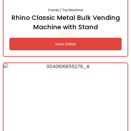
Candy / Toy Machine
Rhino Classic Metal Bulk Vending
Machine with Stand
View Detail