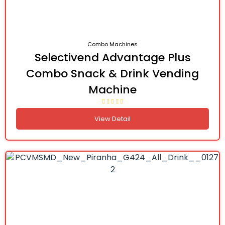
Combo Machines
Selectivend Advantage Plus
Combo Snack & Drink Vending
Machine
View Detail