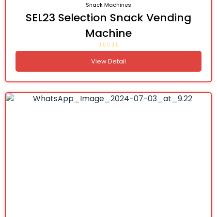
Snack Machines
SEL23 Selection Snack Vending
Machine
View Detail