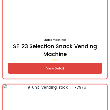
Snack Machines
SEL23 Selection Snack Vending
Machine
View Detail