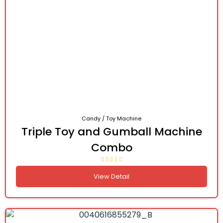
Candy / Toy Machine
Triple Toy and Gumball Machine
Combo
View Detail