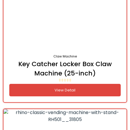
Claw Machine
Key Catcher Locker Box Claw
Machine (25-inch)
View Detail