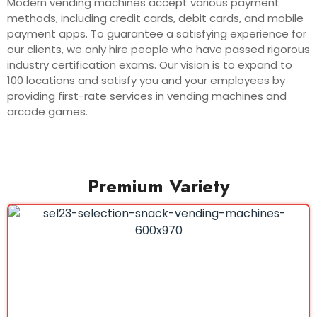
Modern vending machines accept various payment
methods, including credit cards, debit cards, and mobile
payment apps. To guarantee a satisfying experience for
our clients, we only hire people who have passed rigorous
industry certification exams. Our vision is to expand to
100 locations and satisfy you and your employees by
providing first-rate services in vending machines and
arcade games.
Premium Variety