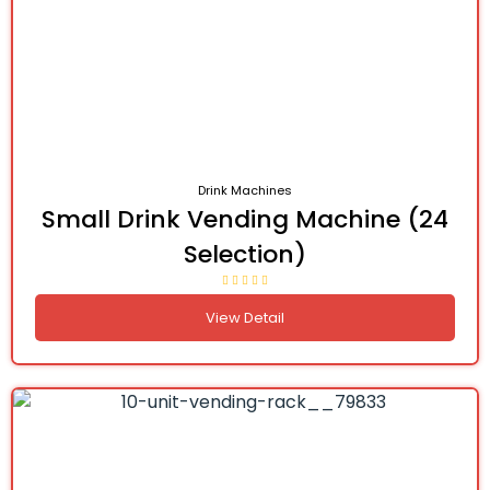
Drink Machines
Small Drink Vending Machine (24
Selection)
View Detail