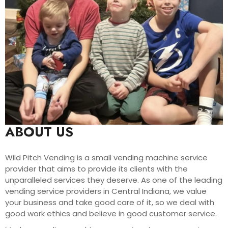
ABOUT US
Wild Pitch Vending is a small vending machine service
provider that aims to provide its clients with the
unparalleled services they deserve. As one of the leading
vending service providers in Central Indiana, we value
your business and take good care of it, so we deal with
good work ethics and believe in good customer service.