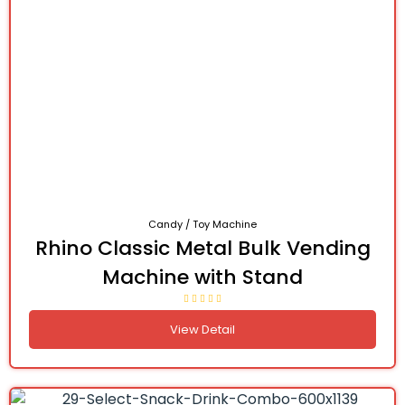
Candy / Toy Machine
Rhino Classic Metal Bulk Vending
Machine with Stand
View Detail