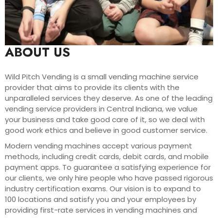
ABOUT US
Wild Pitch Vending is a small vending machine service
provider that aims to provide its clients with the
unparalleled services they deserve. As one of the leading
vending service providers in Central Indiana, we value
your business and take good care of it, so we deal with
good work ethics and believe in good customer service.
Modern vending machines accept various payment
methods, including credit cards, debit cards, and mobile
payment apps. To guarantee a satisfying experience for
our clients, we only hire people who have passed rigorous
industry certification exams. Our vision is to expand to
100 locations and satisfy you and your employees by
providing first-rate services in vending machines and