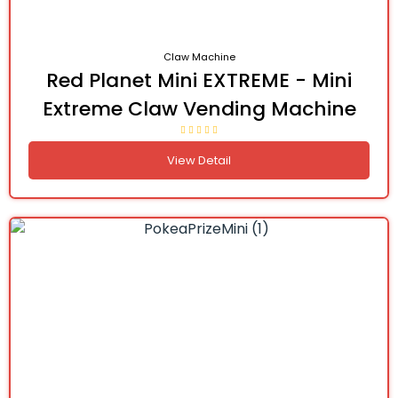
Claw Machine
Red Planet Mini EXTREME - Mini
Extreme Claw Vending Machine
View Detail