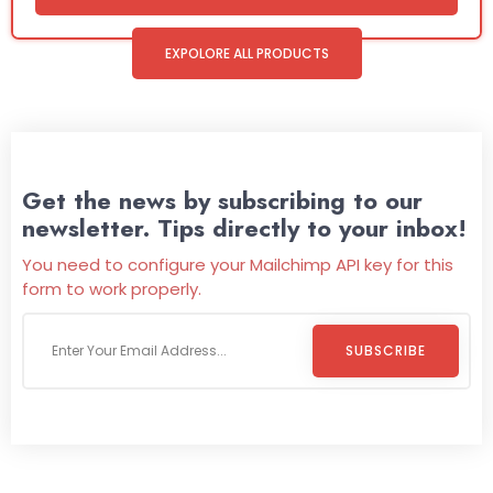
EXPOLORE ALL PRODUCTS
Get the news by subscribing to our
newsletter. Tips directly to your inbox!
You need to configure your Mailchimp API key for this
form to work properly.
SUBSCRIBE
Welcome To
Wild Pitch Vending
Wild Pitch Vending offers not just top-tier vending
machines but also exciting vending games, all at no cost to