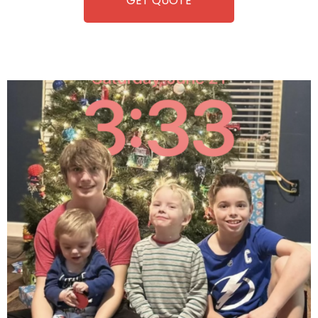
GET QUOTE