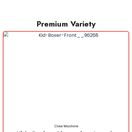
Premium Variety
Claw Machine