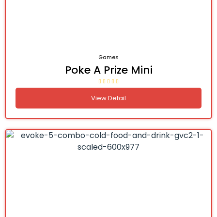
Games
Poke A Prize Mini
View Detail