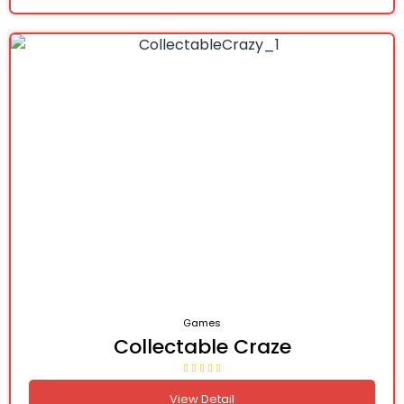
Games
Collectable Craze
View Detail