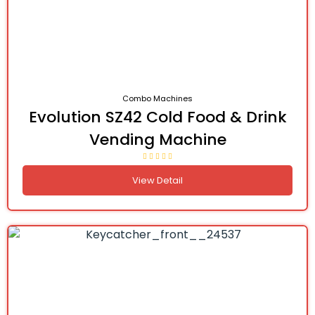
Combo Machines
Evolution SZ42 Cold Food & Drink
Vending Machine
View Detail