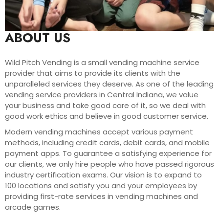
ABOUT US
Wild Pitch Vending is a small vending machine service
provider that aims to provide its clients with the
unparalleled services they deserve. As one of the leading
vending service providers in Central Indiana, we value
your business and take good care of it, so we deal with
good work ethics and believe in good customer service.
Modern vending machines accept various payment
methods, including credit cards, debit cards, and mobile
payment apps. To guarantee a satisfying experience for
our clients, we only hire people who have passed rigorous
industry certification exams. Our vision is to expand to
100 locations and satisfy you and your employees by
providing first-rate services in vending machines and
arcade games.