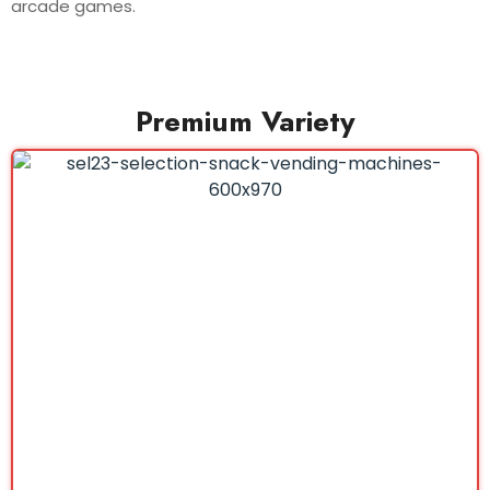
arcade games.
Premium Variety