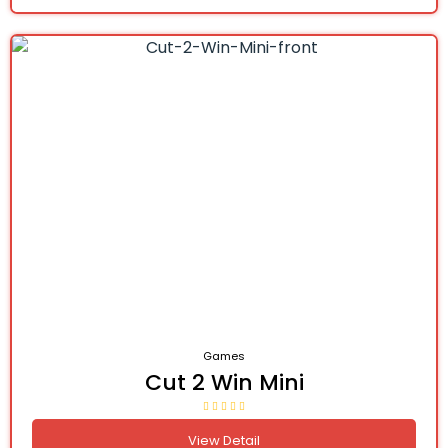
Games
Cut 2 Win Mini
View Detail