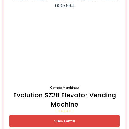
Combo Machines
Evolution SZ28 Elevator Vending
Machine
View Detail