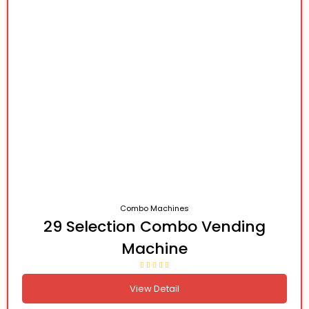
Combo Machines
29 Selection Combo Vending
Machine
View Detail