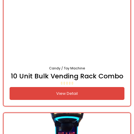
Candy / Toy Machine
10 Unit Bulk Vending Rack Combo
View Detail