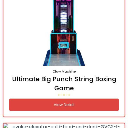
Claw Machine
Ultimate Big Punch String Boxing
Game
View Detail