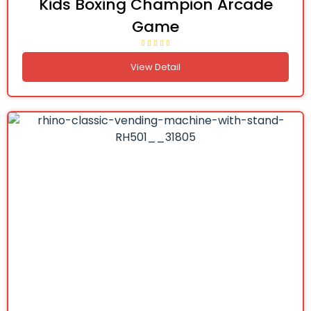
Kids Boxing Champion Arcade
Game
View Detail