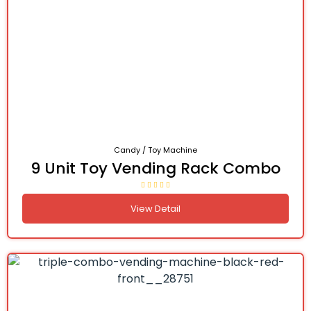
Candy / Toy Machine
9 Unit Toy Vending Rack Combo
View Detail