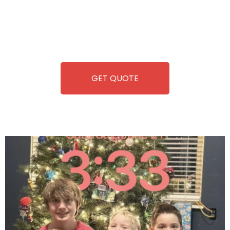
you. We take care of everything-filling, maintaining, and
repairing-so you can enjoy hassle-free entertainment and
refreshment. With our quick service and brand-new
equipment, fun and convenience are always guaranteed!
GET QUOTE