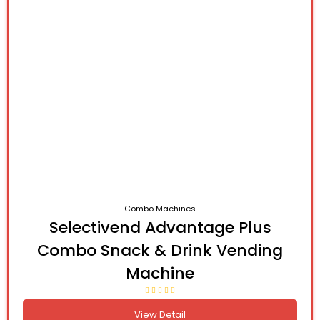
Combo Machines
Selectivend Advantage Plus
Combo Snack & Drink Vending
Machine
View Detail