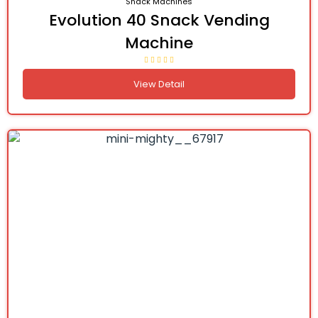
Snack Machines
Evolution 40 Snack Vending
Machine
View Detail