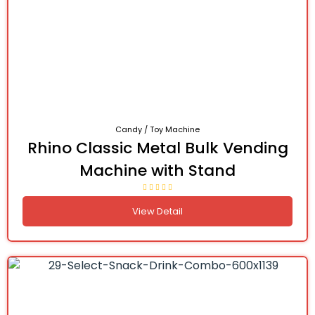
Candy / Toy Machine
Rhino Classic Metal Bulk Vending
Machine with Stand
View Detail