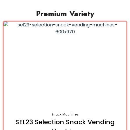
Premium Variety
Snack Machines
SEL23 Selection Snack Vending