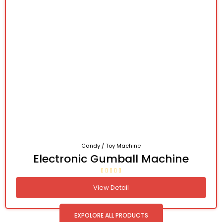
Candy / Toy Machine
Electronic Gumball Machine
View Detail
EXPOLORE ALL PRODUCTS