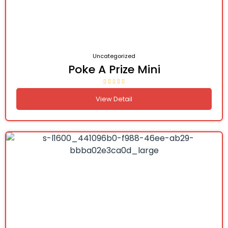
Uncategorized
Poke A Prize Mini
View Detail