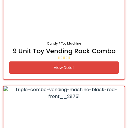
Candy / Toy Machine
9 Unit Toy Vending Rack Combo
View Detail