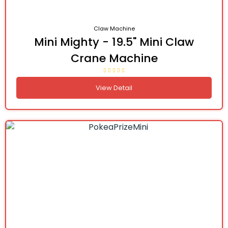
Claw Machine
Mini Mighty - 19.5" Mini Claw
Crane Machine
View Detail