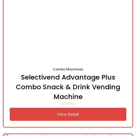
Combo Machines
Selectivend Advantage Plus
Combo Snack & Drink Vending
Machine
View Detail