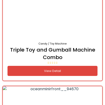
Candy / Toy Machine
Triple Toy and Gumball Machine
Combo
View Detail