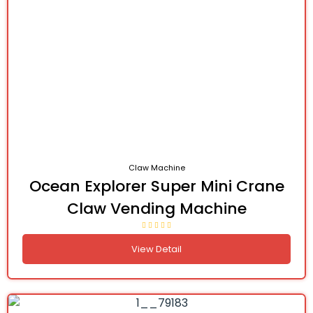
Claw Machine
Ocean Explorer Super Mini Crane
Claw Vending Machine
View Detail