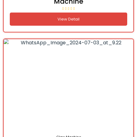
Machine
View Detail