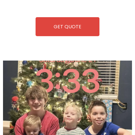
refreshment. With our quick service and brand-new
equipment, fun and convenience are always guaranteed!
GET QUOTE