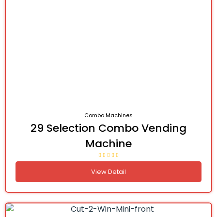
Combo Machines
29 Selection Combo Vending
Machine
View Detail