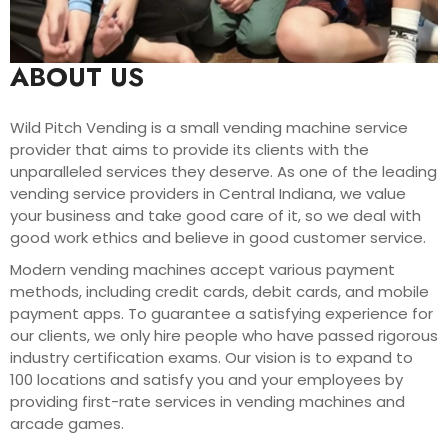
ABOUT US
Wild Pitch Vending is a small vending machine service
provider that aims to provide its clients with the
unparalleled services they deserve. As one of the leading
vending service providers in Central Indiana, we value
your business and take good care of it, so we deal with
good work ethics and believe in good customer service.
Modern vending machines accept various payment
methods, including credit cards, debit cards, and mobile
payment apps. To guarantee a satisfying experience for
our clients, we only hire people who have passed rigorous
industry certification exams. Our vision is to expand to
100 locations and satisfy you and your employees by
providing first-rate services in vending machines and
arcade games.