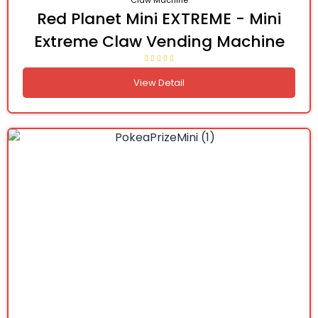
Claw Machine
Red Planet Mini EXTREME - Mini
Extreme Claw Vending Machine
View Detail