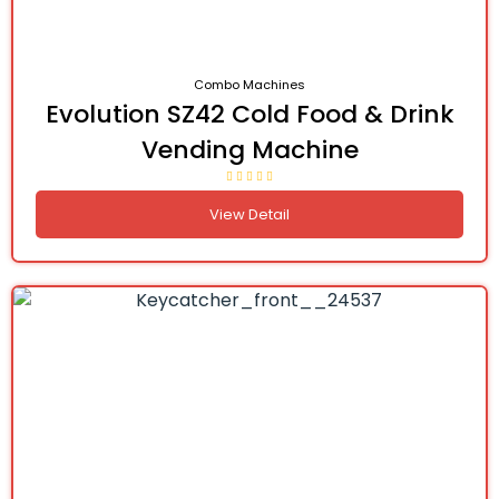
Combo Machines
Evolution SZ42 Cold Food & Drink
Vending Machine
View Detail