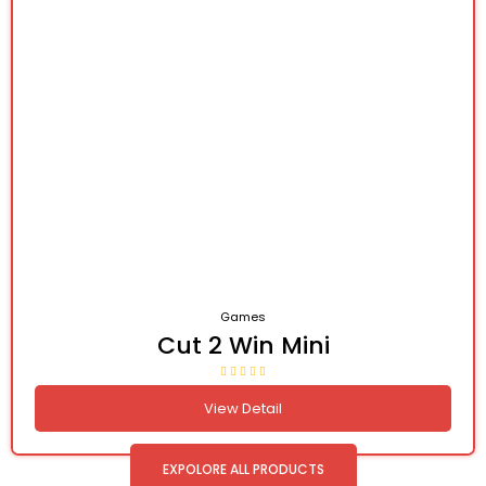
Games
Cut 2 Win Mini
View Detail
EXPOLORE ALL PRODUCTS