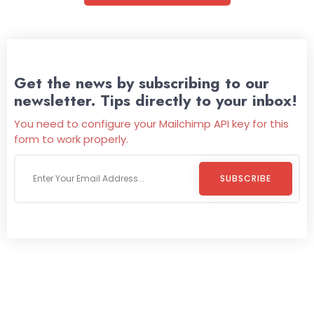
Get the news by subscribing to our
newsletter. Tips directly to your inbox!
You need to configure your Mailchimp API key for this
form to work properly.
SUBSCRIBE
Welcome To
Wild Pitch Vending
Wild Pitch Vending offers not just top-tier vending
machines but also exciting vending games, all at no cost to
you. We take care of everything-filling, maintaining, and
repairing-so you can enjoy hassle-free entertainment and