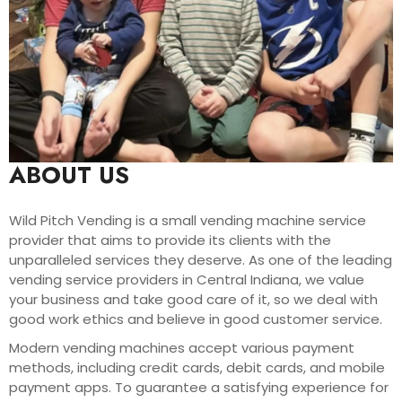
ABOUT US
Wild Pitch Vending is a small vending machine service
provider that aims to provide its clients with the
unparalleled services they deserve. As one of the leading
vending service providers in Central Indiana, we value
your business and take good care of it, so we deal with
good work ethics and believe in good customer service.
Modern vending machines accept various payment
methods, including credit cards, debit cards, and mobile
payment apps. To guarantee a satisfying experience for