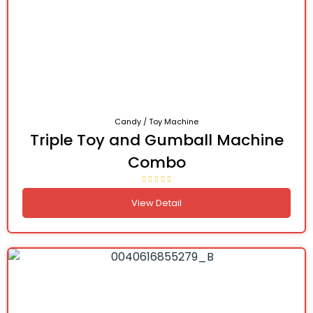
Candy / Toy Machine
Triple Toy and Gumball Machine
Combo
View Detail