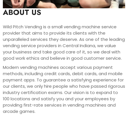
ABOUT US
Wild Pitch Vending is a small vending machine service
provider that aims to provide its clients with the
unparalleled services they deserve. As one of the leading
vending service providers in Central Indiana, we value
your business and take good care of it, so we deal with
good work ethics and believe in good customer service.
Modern vending machines accept various payment
methods, including credit cards, debit cards, and mobile
payment apps. To guarantee a satisfying experience for
our clients, we only hire people who have passed rigorous
industry certification exams. Our vision is to expand to
100 locations and satisfy you and your employees by
providing first-rate services in vending machines and
arcade games.