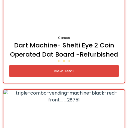
Games
Dart Machine- Shelti Eye 2 Coin
Operated Dat Board -Refurbished
View Detail