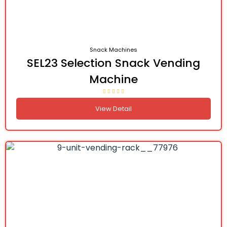
Snack Machines
SEL23 Selection Snack Vending
Machine
View Detail