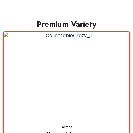
Premium Variety
Games