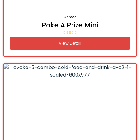
Games
Poke A Prize Mini
View Detail