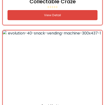
Collectable Craze
View Detail