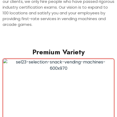
our clients, we only hire people who have passed rigorous
industry certification exams. Our vision is to expand to
100 locations and satisfy you and your employees by
providing first-rate services in vending machines and
arcade games.
Premium Variety