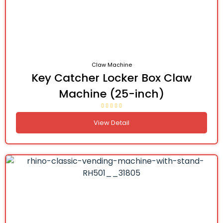
Claw Machine
Key Catcher Locker Box Claw
Machine (25-inch)
View Detail