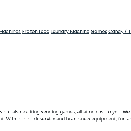
Machines
Frozen food
Laundry Machine
Games
Candy / 
 but also exciting vending games, all at no cost to you. We 
nt. With our quick service and brand-new equipment, fun 