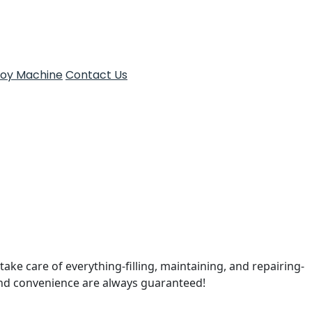
Toy Machine
Contact Us
take care of everything-filling, maintaining, and repairing-
and convenience are always guaranteed!