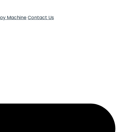
Toy Machine
Contact Us