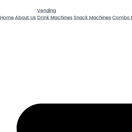
Vending
Home
About Us
Drink Machines
Snack Machines
Combo 