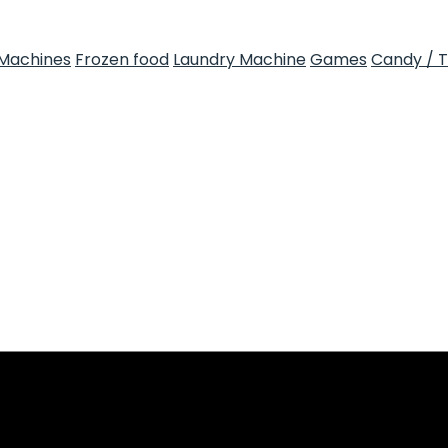
Machines
Frozen food
Laundry Machine
Games
Candy / 