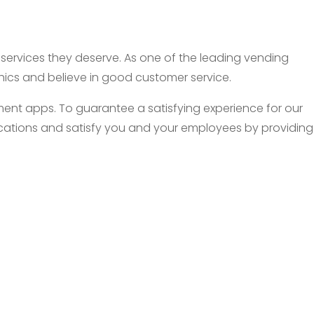
d services they deserve. As one of the leading vending
thics and believe in good customer service.
nt apps. To guarantee a satisfying experience for our
 locations and satisfy you and your employees by providing