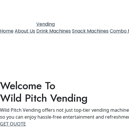
Vending
Home
About Us
Drink Machines
Snack Machines
Combo 
Welcome To
Wild Pitch Vending
Wild Pitch Vending offers not just top-tier vending machines
so you can enjoy hassle-free entertainment and refreshme
GET QUOTE