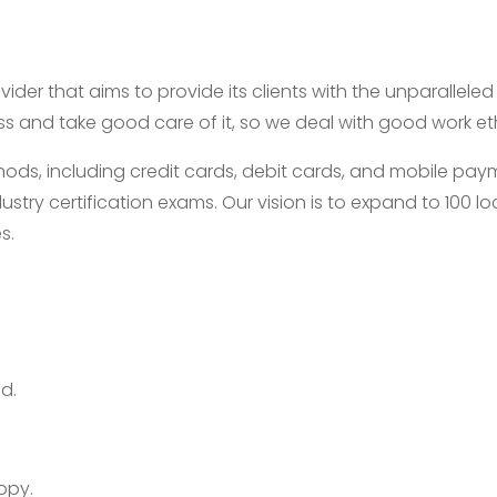
ider that aims to provide its clients with the unparallele
ess and take good care of it, so we deal with good work e
, including credit cards, debit cards, and mobile payme
ustry certification exams. Our vision is to expand to 100
s.
d.
opy.