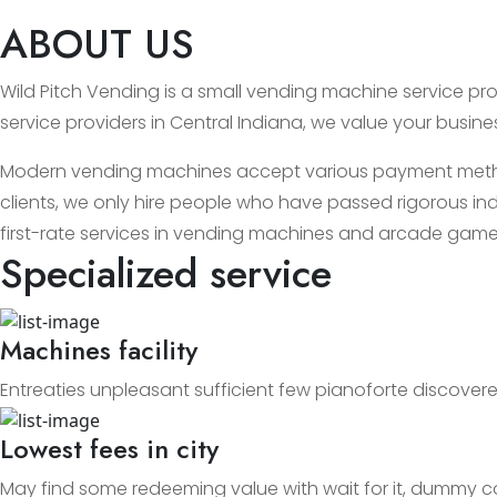
ABOUT US
Wild Pitch Vending is a small vending machine service prov
service providers in Central Indiana, we value your busin
Modern vending machines accept various payment methods
clients, we only hire people who have passed rigorous ind
first-rate services in vending machines and arcade game
Specialized service
Machines facility
Entreaties unpleasant sufficient few pianoforte discovere
Lowest fees in city
May find some redeeming value with wait for it, dummy c