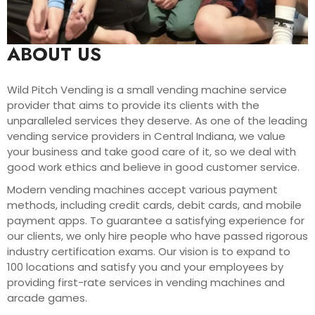
ABOUT US
Wild Pitch Vending is a small vending machine service
provider that aims to provide its clients with the
unparalleled services they deserve. As one of the leading
vending service providers in Central Indiana, we value
your business and take good care of it, so we deal with
good work ethics and believe in good customer service.
Modern vending machines accept various payment
methods, including credit cards, debit cards, and mobile
payment apps. To guarantee a satisfying experience for
our clients, we only hire people who have passed rigorous
industry certification exams. Our vision is to expand to
100 locations and satisfy you and your employees by
providing first-rate services in vending machines and
arcade games.