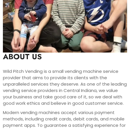
ABOUT US
Wild Pitch Vending is a small vending machine service
provider that aims to provide its clients with the
unparalleled services they deserve. As one of the leading
vending service providers in Central Indiana, we value
your business and take good care of it, so we deal with
good work ethics and believe in good customer service.
Modern vending machines accept various payment
methods, including credit cards, debit cards, and mobile
payment apps. To guarantee a satisfying experience for