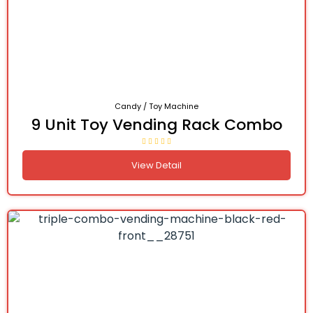
Candy / Toy Machine
9 Unit Toy Vending Rack Combo
View Detail