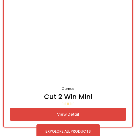
Games
Cut 2 Win Mini
View Detail
EXPOLORE ALL PRODUCTS