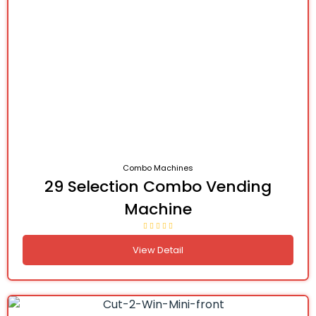
Combo Machines
29 Selection Combo Vending
Machine
View Detail