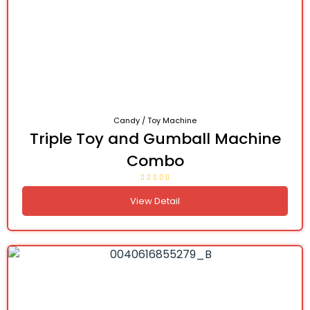
Candy / Toy Machine
Triple Toy and Gumball Machine
Combo
View Detail