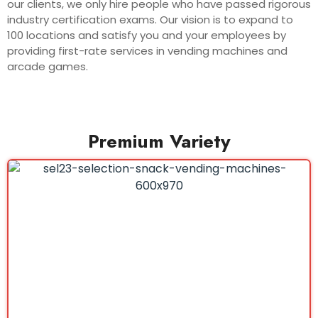
our clients, we only hire people who have passed rigorous
industry certification exams. Our vision is to expand to
100 locations and satisfy you and your employees by
providing first-rate services in vending machines and
arcade games.
Premium Variety