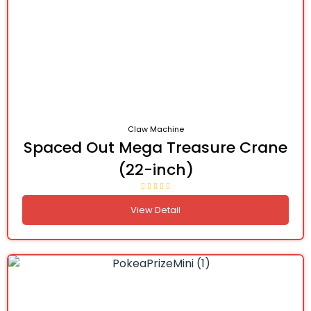
Claw Machine
Spaced Out Mega Treasure Crane
(22-inch)
View Detail