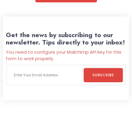
Get the news by subscribing to our
newsletter. Tips directly to your inbox!
You need to configure your Mailchimp API key for this
form to work properly.
SUBSCRIBE
Welcome To
Wild Pitch Vending
Wild Pitch Vending offers not just top-tier vending
machines but also exciting vending games, all at no cost to
you. We take care of everything-filling, maintaining, and
repairing-so you can enjoy hassle-free entertainment and