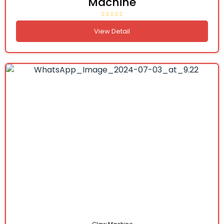
Machine
View Detail