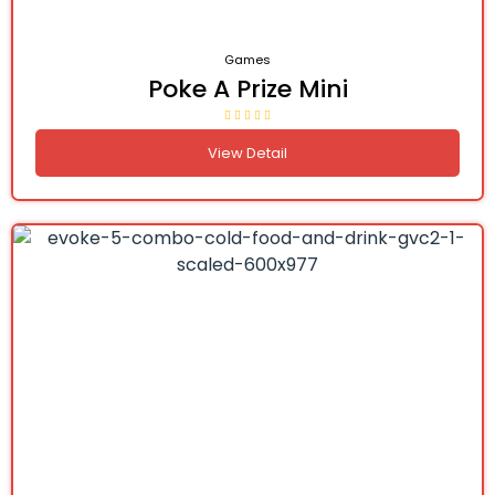
Games
Poke A Prize Mini
View Detail