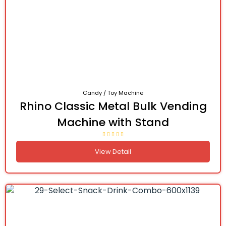
Candy / Toy Machine
Rhino Classic Metal Bulk Vending
Machine with Stand
View Detail