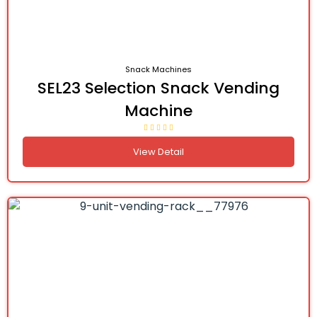
Snack Machines
SEL23 Selection Snack Vending
Machine
View Detail