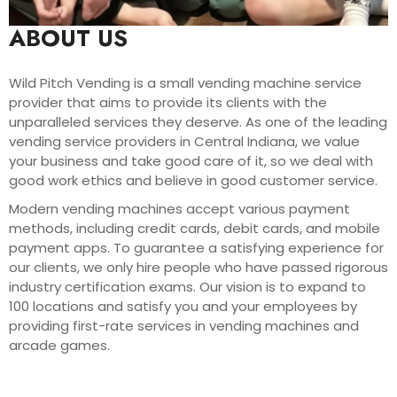
ABOUT US
Wild Pitch Vending is a small vending machine service
provider that aims to provide its clients with the
unparalleled services they deserve. As one of the leading
vending service providers in Central Indiana, we value
your business and take good care of it, so we deal with
good work ethics and believe in good customer service.
Modern vending machines accept various payment
methods, including credit cards, debit cards, and mobile
payment apps. To guarantee a satisfying experience for
our clients, we only hire people who have passed rigorous
industry certification exams. Our vision is to expand to
100 locations and satisfy you and your employees by
providing first-rate services in vending machines and
arcade games.