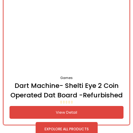
Games
Dart Machine- Shelti Eye 2 Coin
Operated Dat Board -Refurbished
View Detail
EXPOLORE ALL PRODUCTS