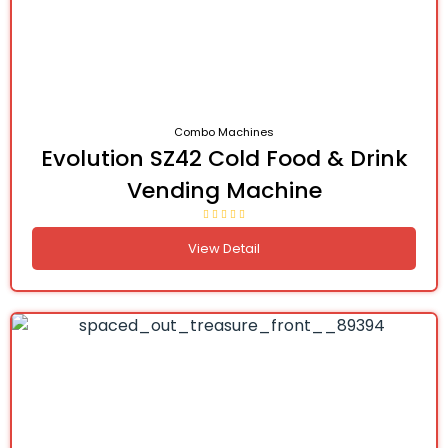
Combo Machines
Evolution SZ42 Cold Food & Drink
Vending Machine
View Detail