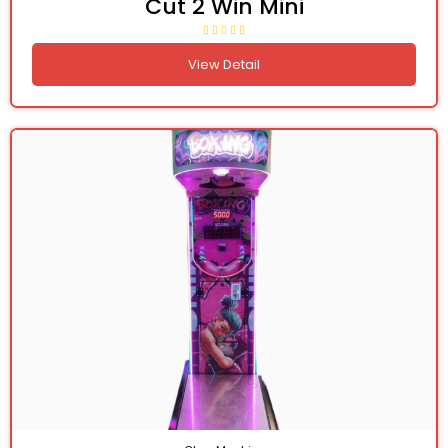
Cut 2 Win Mini
View Detail