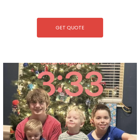
refreshment. With our quick service and brand-new
equipment, fun and convenience are always guaranteed!
GET QUOTE