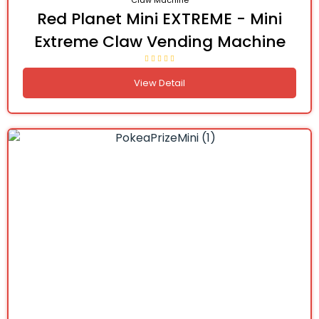
Claw Machine
Red Planet Mini EXTREME - Mini
Extreme Claw Vending Machine
View Detail