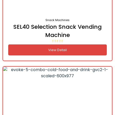
Snack Machines
SEL40 Selection Snack Vending
Machine
View Detail