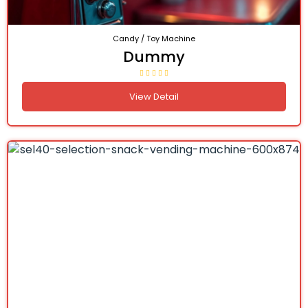
Candy / Toy Machine
Dummy
View Detail