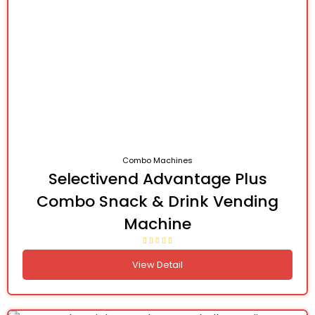
Combo Machines
Selectivend Advantage Plus
Combo Snack & Drink Vending
Machine
View Detail