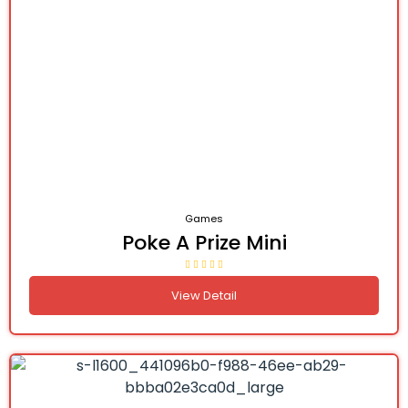
Games
Poke A Prize Mini
View Detail