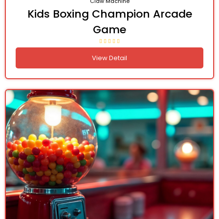
Claw Machine
Kids Boxing Champion Arcade
Game
View Detail