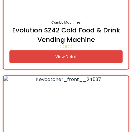
Combo Machines
Evolution SZ42 Cold Food & Drink
Vending Machine
View Detail