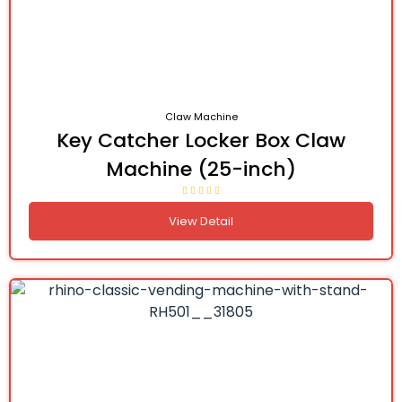
Claw Machine
Key Catcher Locker Box Claw
Machine (25-inch)
View Detail