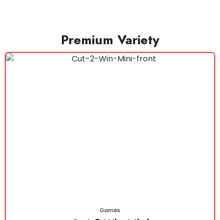
Premium Variety
Games