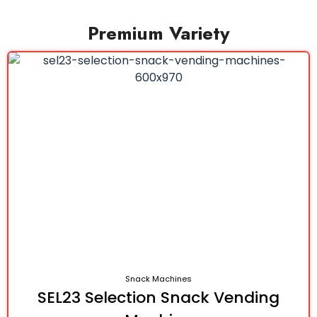
Premium Variety
Snack Machines
SEL23 Selection Snack Vending