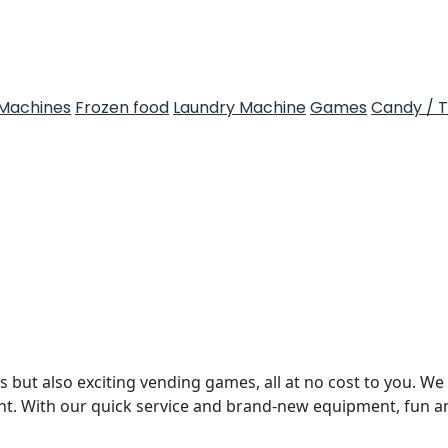
Machines
Frozen food
Laundry Machine
Games
Candy / 
 but also exciting vending games, all at no cost to you. We 
nt. With our quick service and brand-new equipment, fun 