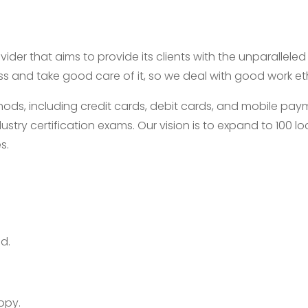
ider that aims to provide its clients with the unparallele
ess and take good care of it, so we deal with good work e
, including credit cards, debit cards, and mobile payme
ustry certification exams. Our vision is to expand to 100
s.
d.
opy.