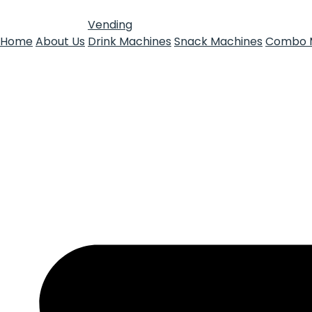
Vending
Home
About Us
Drink Machines
Snack Machines
Combo 