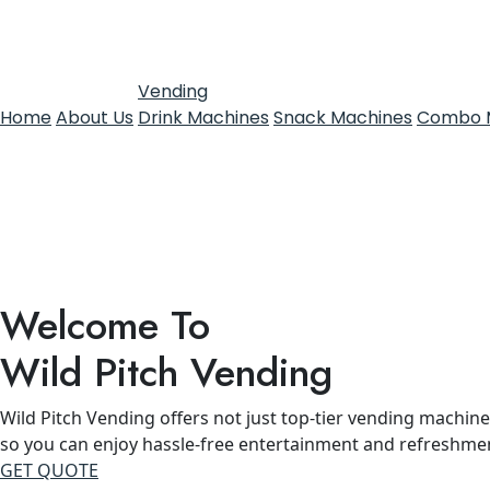
Vending
Home
About Us
Drink Machines
Snack Machines
Combo 
Welcome To
Wild Pitch Vending
Wild Pitch Vending offers not just top-tier vending machines
so you can enjoy hassle-free entertainment and refreshme
GET QUOTE