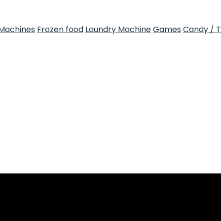
Machines
Frozen food
Laundry Machine
Games
Candy / 