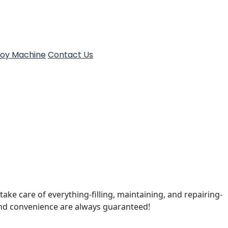
Toy Machine
Contact Us
take care of everything-filling, maintaining, and repairing-
and convenience are always guaranteed!