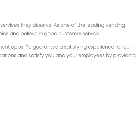
d services they deserve. As one of the leading vending
thics and believe in good customer service.
nt apps. To guarantee a satisfying experience for our
 locations and satisfy you and your employees by providing