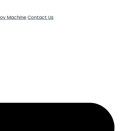
Toy Machine
Contact Us