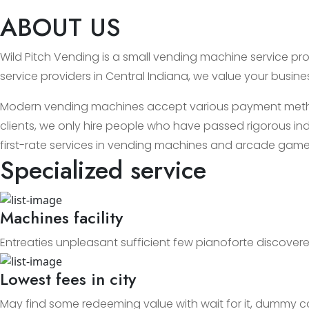
ABOUT US
Wild Pitch Vending is a small vending machine service prov
service providers in Central Indiana, we value your busin
Modern vending machines accept various payment methods
clients, we only hire people who have passed rigorous ind
first-rate services in vending machines and arcade game
Specialized service
Machines facility
Entreaties unpleasant sufficient few pianoforte discovere
Lowest fees in city
May find some redeeming value with wait for it, dummy c