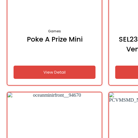
Games
Poke A Prize Mini
SEL23
Ve
View Detail