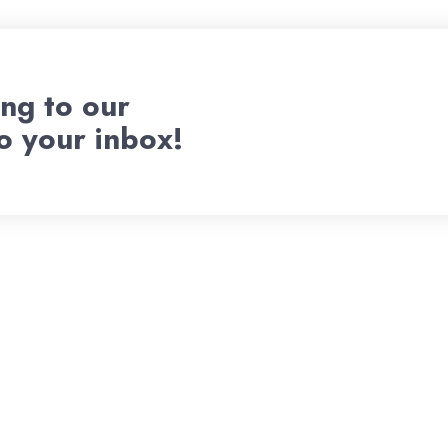
ng to our
to your inbox!
Welcome To
d Pitch Ven