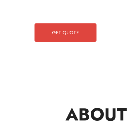
 but also exciting vending games, all at no cost to you.
airing-so you can enjoy hassle-free entertainment and
ipment, fun and convenience are always guaranteed!
GET QUOTE
ABOUT