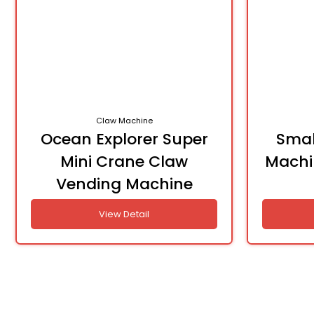
Claw Machine
Ocean Explorer Super
Smal
Mini Crane Claw
Machi
Vending Machine
View Detail