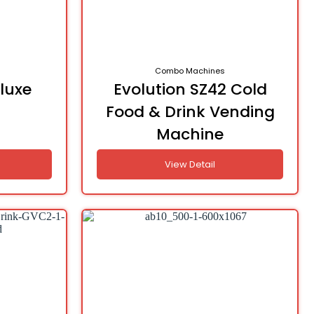
Combo Machines
luxe
Evolution SZ42 Cold
Food & Drink Vending
Machine
View Detail