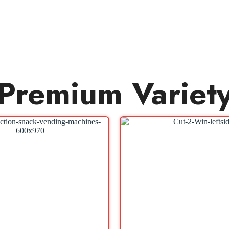
Premium Variet