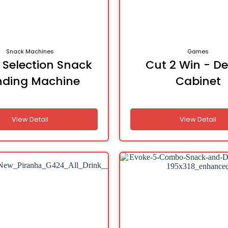
Snack Machines
Games
 Selection Snack
Cut 2 Win - De
nding Machine
Cabinet
View Detail
View Detail