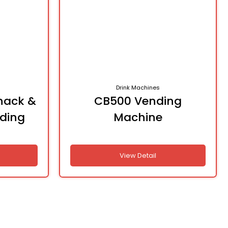
Drink Machines
nack &
CB500 Vending
nding
Machine
View Detail