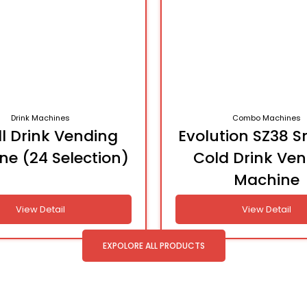
Drink Machines
Combo Machines
l Drink Vending
Evolution SZ38 S
ne (24 Selection)
Cold Drink Ve
Machine
View Detail
View Detail
EXPOLORE ALL PRODUCTS