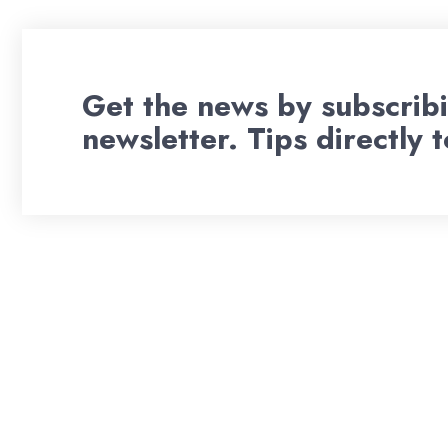
Get the news by subscribi
newsletter. Tips directly 
Wil