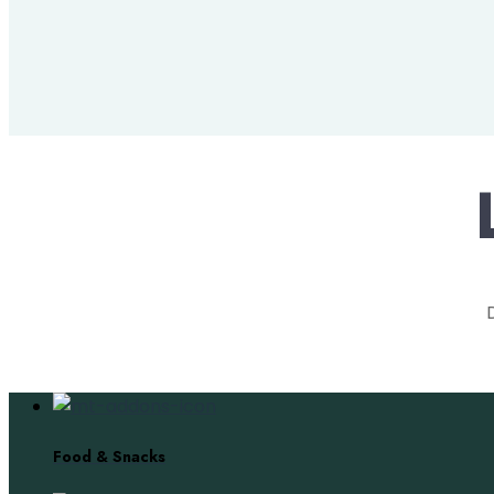
Food & Snacks