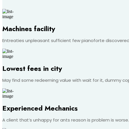
Machines facility
Entreaties unpleasant sufficient few pianoforte discovered
Lowest fees in city
May find some redeeming value with wait for it, dummy co
Experienced Mechanics
A client that’s unhappy for ants reason is problem is worse.