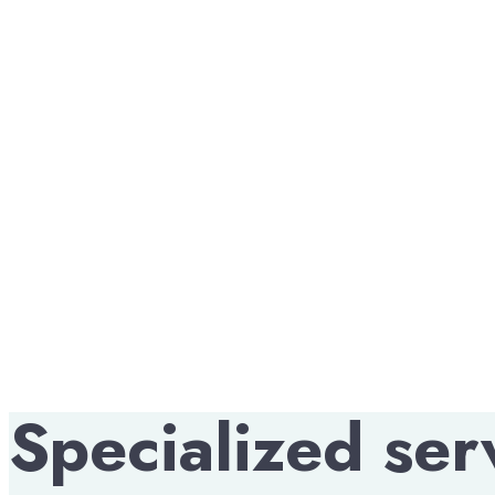
providers in Central Indiana,
with good work ethics and be
Modern vending machines acc
debit cards, and mobile paym
clients, we only hire people 
vision is to expand to 100 lo
first-rate services in vendi
Specialized ser