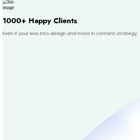
1000+ Happy Clients
Even if your less into design and more in content strategy.