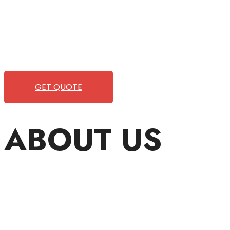
Wild Pitch Vending offers not just top-tier vending machines
We take care of everything-filling, maintaining, and rep
refreshment. With our quick service and brand-new equ
GET QUOTE
ABOUT US
Wild Pitch Vending is a small
clients with the unparalleled 