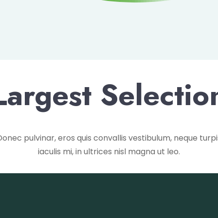
Largest Selectio
Donec pulvinar, eros quis convallis vestibulum, neque turpi
iaculis mi, in ultrices nisl magna ut leo.