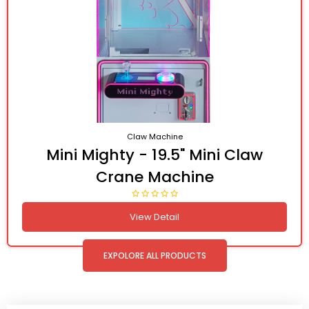
Claw Machine
Mini Mighty - 19.5" Mini Claw
Crane Machine
View Detail
EXPOLORE ALL PRODUCTS