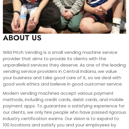
ABOUT US
Wild Pitch Vending is a small vending machine service
provider that aims to provide its clients with the
unparalleled services they deserve. As one of the leading
vending service providers in Central Indiana, we value
your business and take good care of it, so we deal with
good work ethics and believe in good customer service.
Modern vending machines accept various payment
methods, including credit cards, debit cards, and mobile
payment apps. To guarantee a satisfying experience for
our clients, we only hire people who have passed rigorous
industry certification exams. Our vision is to expand to
100 locations and satisfy you and your employees by