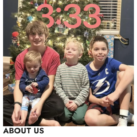
ABOUT US