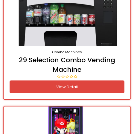
Combo Machines
29 Selection Combo Vending
Machine
View Detail