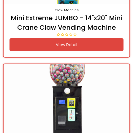
Claw Machine
Mini Extreme JUMBO - 14"x20" Mini
Crane Claw Vending Machine
View Detail