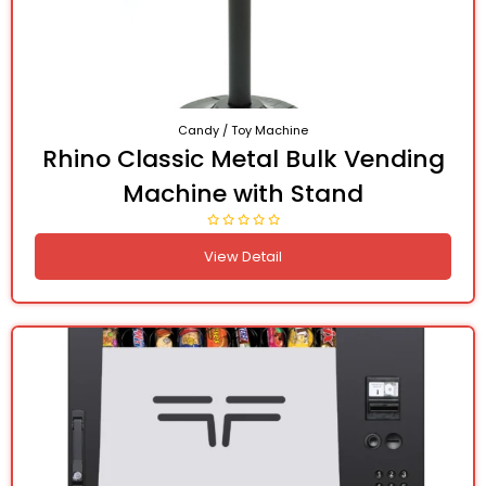
Candy / Toy Machine
Rhino Classic Metal Bulk Vending
Machine with Stand
View Detail