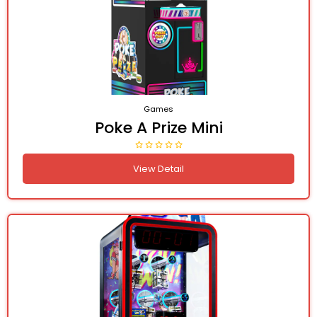
Games
Poke A Prize Mini
View Detail