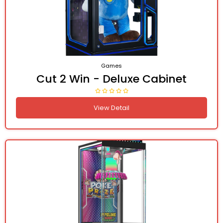
Games
Cut 2 Win - Deluxe Cabinet
View Detail