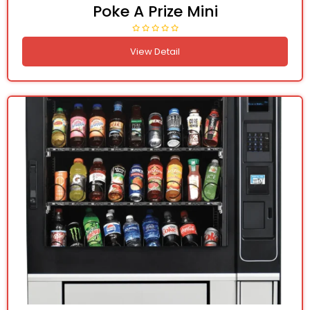
Poke A Prize Mini
View Detail