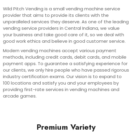
Wild Pitch Vending is a small vending machine service
provider that aims to provide its clients with the
unparalleled services they deserve. As one of the leading
vending service providers in Central Indiana, we value
your business and take good care of it, so we deal with
good work ethics and believe in good customer service.
Modern vending machines accept various payment
methods, including credit cards, debit cards, and mobile
payment apps. To guarantee a satisfying experience for
our clients, we only hire people who have passed rigorous
industry certification exams. Our vision is to expand to
100 locations and satisfy you and your employees by
providing first-rate services in vending machines and
arcade games.
Premium Variety