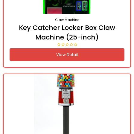
Claw Machine
Key Catcher Locker Box Claw
Machine (25-inch)
View Detail