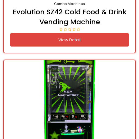
Combo Machines
Evolution SZ42 Cold Food & Drink
Vending Machine
View Detail