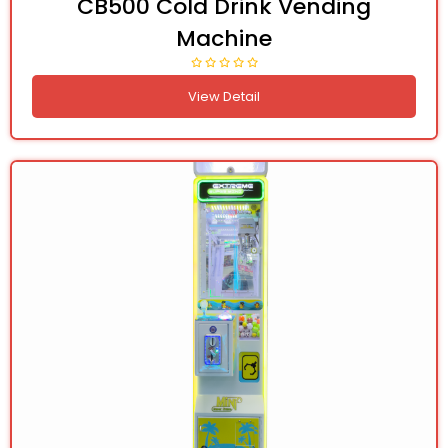
CB500 Cold Drink Vending
Machine
View Detail