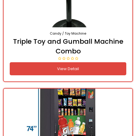
Candy / Toy Machine
Triple Toy and Gumball Machine
Combo
View Detail