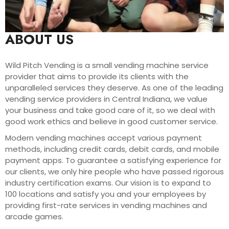
ABOUT US
Wild Pitch Vending is a small vending machine service
provider that aims to provide its clients with the
unparalleled services they deserve. As one of the leading
vending service providers in Central Indiana, we value
your business and take good care of it, so we deal with
good work ethics and believe in good customer service.
Modern vending machines accept various payment
methods, including credit cards, debit cards, and mobile
payment apps. To guarantee a satisfying experience for
our clients, we only hire people who have passed rigorous
industry certification exams. Our vision is to expand to
100 locations and satisfy you and your employees by
providing first-rate services in vending machines and
arcade games.