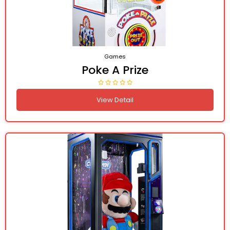
Games
Poke A Prize
View Detail