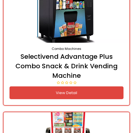
Combo Machines
Selectivend Advantage Plus
Combo Snack & Drink Vending
Machine
View Detail