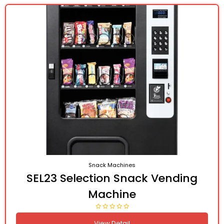
Snack Machines
SEL23 Selection Snack Vending
Machine
View Detail