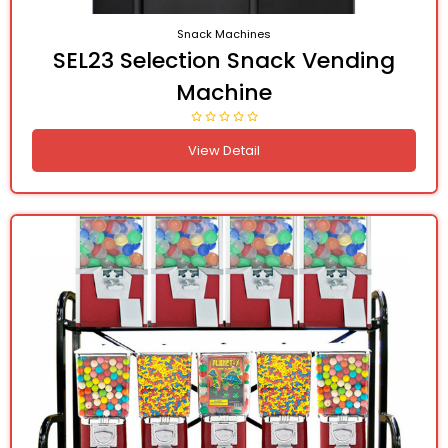
Snack Machines
SEL23 Selection Snack Vending
Machine
View Detail