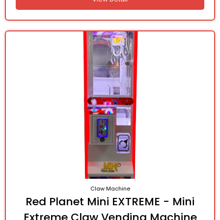
Claw Machine
Red Planet Mini EXTREME - Mini
Extreme Claw Vending Machine