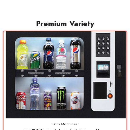
Premium Variety
Drink Machines