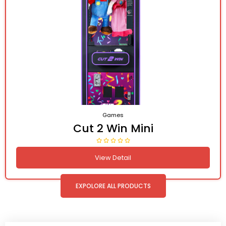
Games
Cut 2 Win Mini
View Detail
EXPOLORE ALL PRODUCTS