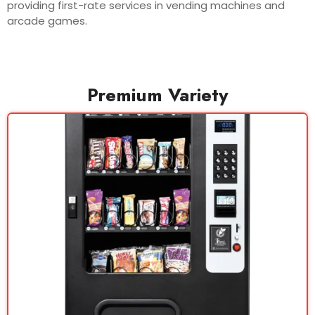
providing first-rate services in vending machines and
arcade games.
Premium Variety