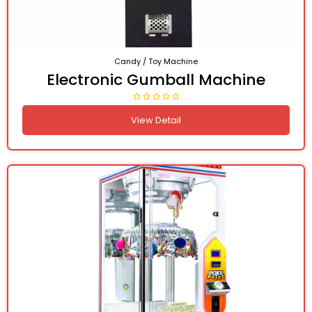
Candy / Toy Machine
Electronic Gumball Machine
View Detail