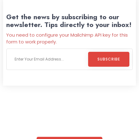
Get the news by subscribing to our
newsletter. Tips directly to your inbox!
You need to configure your Mailchimp API key for this
form to work properly.
SUBSCRIBE
Welcome To
Wild Pitch Vending
Wild Pitch Vending offers not just top-tier vending
machines but also exciting vending games, all at no cost to
you. We take care of everything-filling, maintaining, and
repairing-so you can enjoy hassle-free entertainment and
refreshment. With our quick service and brand-new
equipment, fun and convenience are always guaranteed!