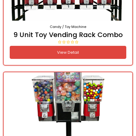
Candy / Toy Machine
9 Unit Toy Vending Rack Combo
View Detail