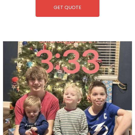
GET QUOTE