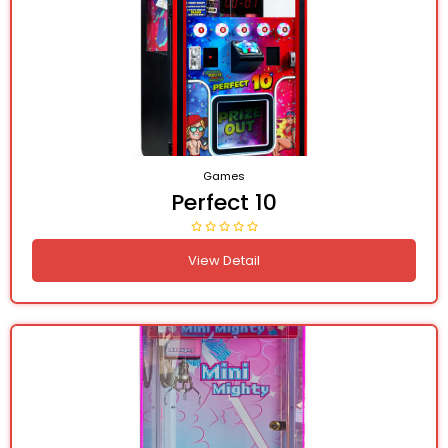
Games
Perfect 10
View Detail