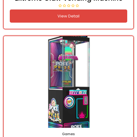
View Detail
Games