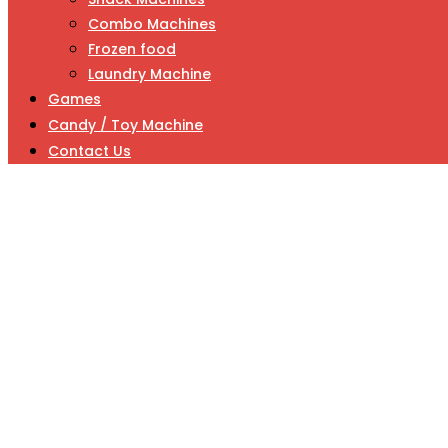
Combo Machines
Frozen food
Laundry Machine
Games
Candy / Toy Machine
Contact Us