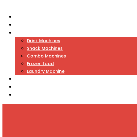
Home
About Us
Vending
Drink Machines
Snack Machines
Combo Machines
Frozen food
Laundry Machine
Games
Candy / Toy Machine
Contact Us