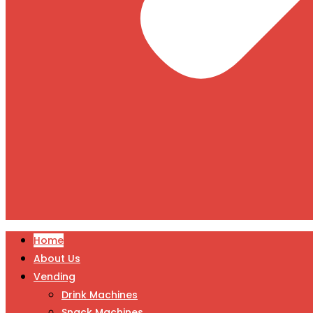
Home
About Us
Vending
Drink Machines
Snack Machines