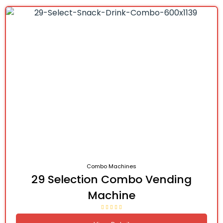
Combo Machines
29 Selection Combo Vending
Machine