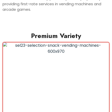
providing first-rate services in vending machines and
arcade games.
Premium Variety