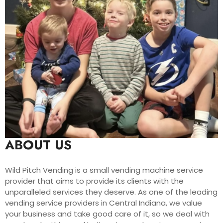
ABOUT US
Wild Pitch Vending is a small vending machine service
provider that aims to provide its clients with the
unparalleled services they deserve. As one of the leading
vending service providers in Central Indiana, we value
your business and take good care of it, so we deal with