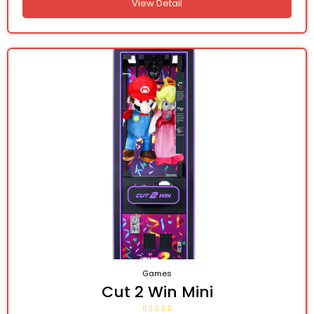
View Detail
Games
Cut 2 Win Mini