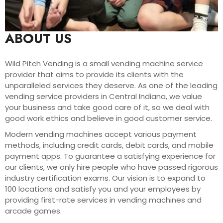
ABOUT US
Wild Pitch Vending is a small vending machine service
provider that aims to provide its clients with the
unparalleled services they deserve. As one of the leading
vending service providers in Central Indiana, we value
your business and take good care of it, so we deal with
good work ethics and believe in good customer service.
Modern vending machines accept various payment
methods, including credit cards, debit cards, and mobile
payment apps. To guarantee a satisfying experience for
our clients, we only hire people who have passed rigorous
industry certification exams. Our vision is to expand to
100 locations and satisfy you and your employees by
providing first-rate services in vending machines and
arcade games.