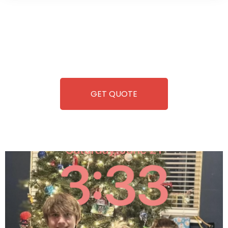
Wild Pitch Vending offers not just top-tier vending
machines but also exciting vending games, all at no cost to
you. We take care of everything-filling, maintaining, and
repairing-so you can enjoy hassle-free entertainment and
refreshment. With our quick service and brand-new
equipment, fun and convenience are always guaranteed!
GET QUOTE