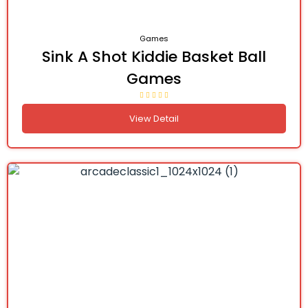
Games
Sink A Shot Kiddie Basket Ball
Games
View Detail