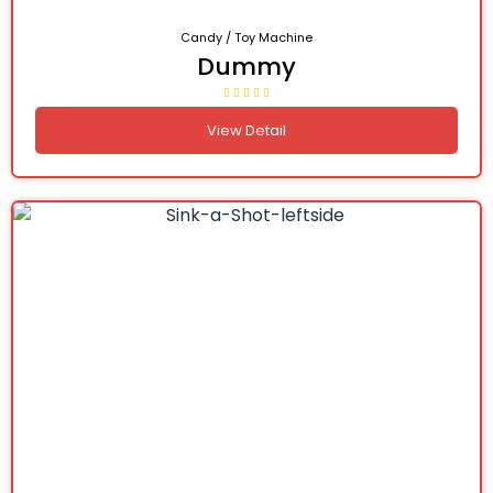
Candy / Toy Machine
Dummy
View Detail