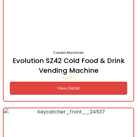
Combo Machines
Evolution SZ42 Cold Food & Drink
Vending Machine
View Detail