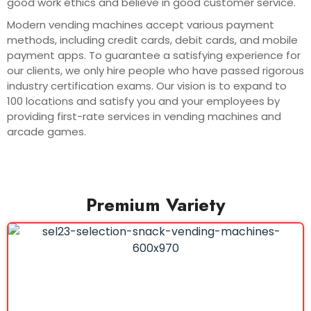
good work ethics and believe in good customer service.
Modern vending machines accept various payment
methods, including credit cards, debit cards, and mobile
payment apps. To guarantee a satisfying experience for
our clients, we only hire people who have passed rigorous
industry certification exams. Our vision is to expand to
100 locations and satisfy you and your employees by
providing first-rate services in vending machines and
arcade games.
Premium Variety