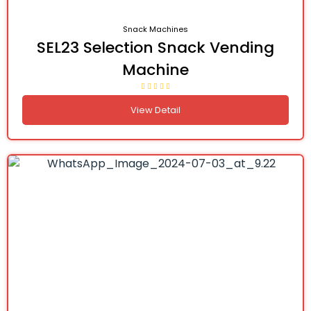
Snack Machines
SEL23 Selection Snack Vending
Machine
View Detail