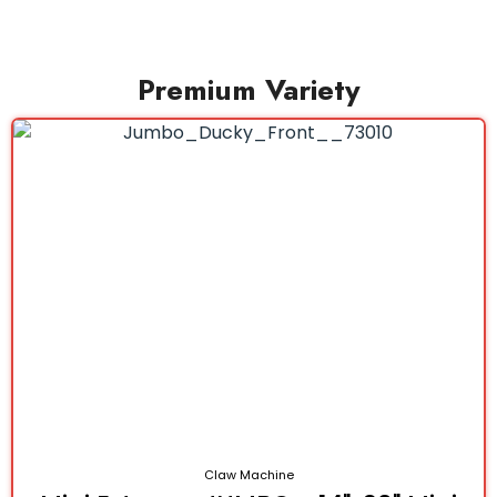
Premium Variety
Claw Machine