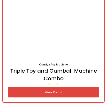
Candy / Toy Machine
Triple Toy and Gumball Machine
Combo
View Detail