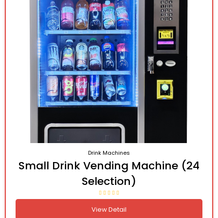
Drink Machines
Small Drink Vending Machine (24
Selection)
View Detail