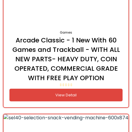
Games
Arcade Classic - 1 New With 60
Games and Trackball - WITH ALL
NEW PARTS- HEAVY DUTY, COIN
OPERATED, COMMERCIAL GRADE
WITH FREE PLAY OPTION
View Detail