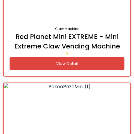
Claw Machine
Red Planet Mini EXTREME - Mini
Extreme Claw Vending Machine
View Detail