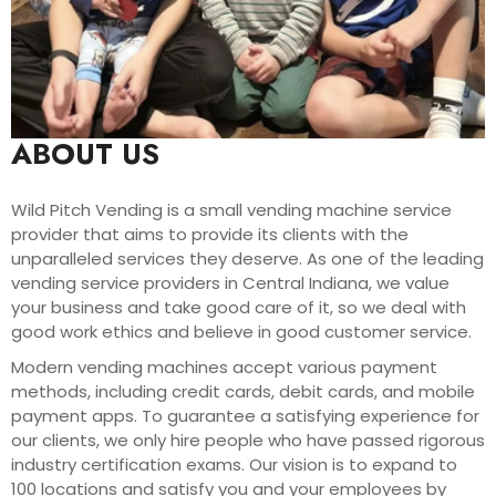
ABOUT US
Wild Pitch Vending is a small vending machine service
provider that aims to provide its clients with the
unparalleled services they deserve. As one of the leading
vending service providers in Central Indiana, we value
your business and take good care of it, so we deal with
good work ethics and believe in good customer service.
Modern vending machines accept various payment
methods, including credit cards, debit cards, and mobile
payment apps. To guarantee a satisfying experience for
our clients, we only hire people who have passed rigorous
industry certification exams. Our vision is to expand to
100 locations and satisfy you and your employees by