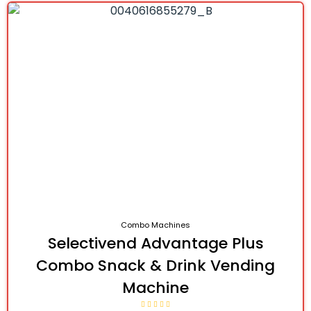
Combo Machines
Selectivend Advantage Plus
Combo Snack & Drink Vending
Machine