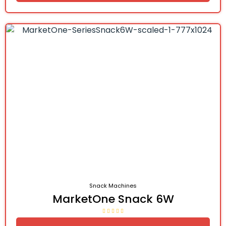
Snack Machines
MarketOne Snack 6W