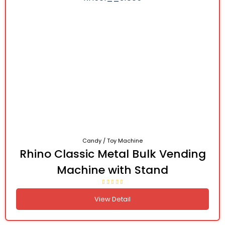
Candy / Toy Machine
Rhino Classic Metal Bulk Vending
Machine with Stand
View Detail