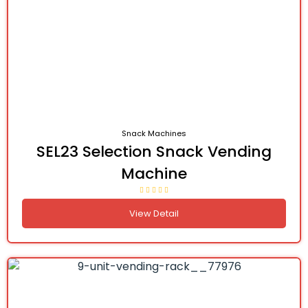
Snack Machines
SEL23 Selection Snack Vending
Machine
View Detail