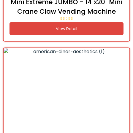
Mini Extreme JUMBO - 14"x20" Mini
Crane Claw Vending Machine
View Detail