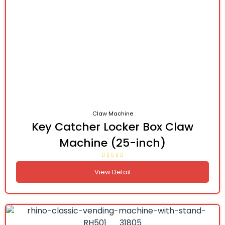
Claw Machine
Key Catcher Locker Box Claw
Machine (25-inch)
View Detail