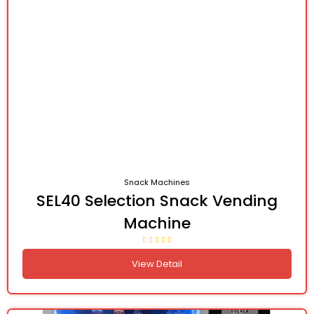
Snack Machines
SEL40 Selection Snack Vending
Machine
View Detail