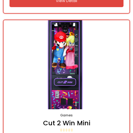
View Detail
Games
Cut 2 Win Mini