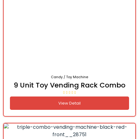
Candy / Toy Machine
9 Unit Toy Vending Rack Combo
View Detail