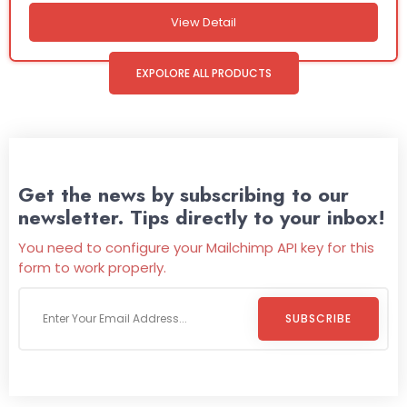
View Detail
EXPOLORE ALL PRODUCTS
Get the news by subscribing to our
newsletter. Tips directly to your inbox!
You need to configure your Mailchimp API key for this
form to work properly.
SUBSCRIBE
Welcome To
Wild Pitch Vending