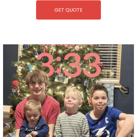
GET QUOTE