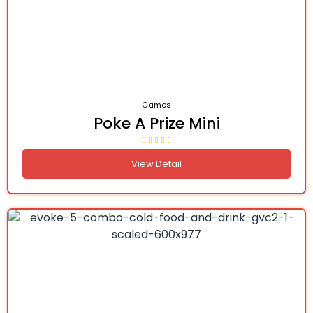
Games
Poke A Prize Mini
View Detail