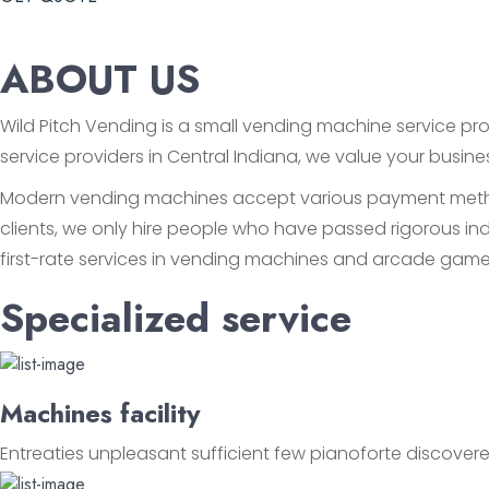
ABOUT US
Wild Pitch Vending is a small vending machine service prov
service providers in Central Indiana, we value your busin
Modern vending machines accept various payment methods
clients, we only hire people who have passed rigorous ind
first-rate services in vending machines and arcade game
Specialized service
Machines facility
Entreaties unpleasant sufficient few pianoforte discovere