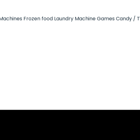
Machines
Frozen food
Laundry Machine
Games
Candy / 