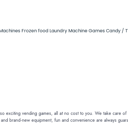
Machines
Frozen food
Laundry Machine
Games
Candy / 
so exciting vending games, all at no cost to you. We take care of e
ce and brand-new equipment, fun and convenience are always guar