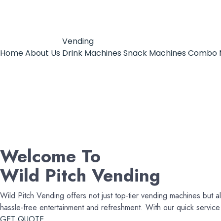
Vending
Home
About Us
Drink Machines
Snack Machines
Combo 
Welcome To
Wild Pitch Vending
Wild Pitch Vending offers not just top-tier vending machines but al
hassle-free entertainment and refreshment. With our quick servi
GET QUOTE