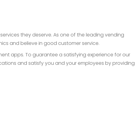
d services they deserve. As one of the leading vending
thics and believe in good customer service.
nt apps. To guarantee a satisfying experience for our
 locations and satisfy you and your employees by providing