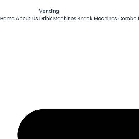
Vending
Home
About Us
Drink Machines
Snack Machines
Combo 