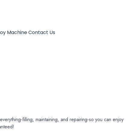
Toy Machine
Contact Us
verything-filling, maintaining, and repairing-so you can enjoy
anteed!