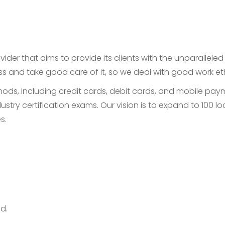
ider that aims to provide its clients with the unparallele
ess and take good care of it, so we deal with good work e
, including credit cards, debit cards, and mobile payme
ustry certification exams. Our vision is to expand to 100
s.
d.