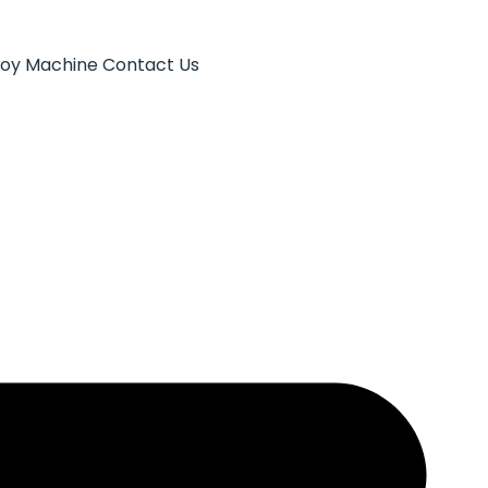
Toy Machine
Contact Us