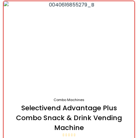
Combo Machines
Selectivend Advantage Plus
Combo Snack & Drink Vending
Machine