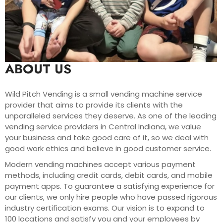
ABOUT US
Wild Pitch Vending is a small vending machine service
provider that aims to provide its clients with the
unparalleled services they deserve. As one of the leading
vending service providers in Central Indiana, we value
your business and take good care of it, so we deal with
good work ethics and believe in good customer service.
Modern vending machines accept various payment
methods, including credit cards, debit cards, and mobile
payment apps. To guarantee a satisfying experience for
our clients, we only hire people who have passed rigorous
industry certification exams. Our vision is to expand to
100 locations and satisfy you and your employees by