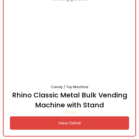
Candy / Toy Machine
Rhino Classic Metal Bulk Vending
Machine with Stand
View Detail