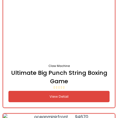
Claw Machine
Ultimate Big Punch String Boxing
Game
View Detail