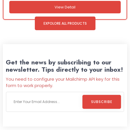
View Detail
EXPOLORE ALL PRODUCTS
Get the news by subscribing to our
newsletter. Tips directly to your inbox!
You need to configure your Mailchimp API key for this
form to work properly.
SUBSCRIBE
Welcome To
Wild Pitch Vending