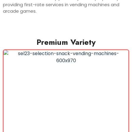
providing first-rate services in vending machines and
arcade games.
Premium Variety