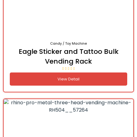
Candy / Toy Machine
Eagle Sticker and Tattoo Bulk
Vending Rack
View Detail