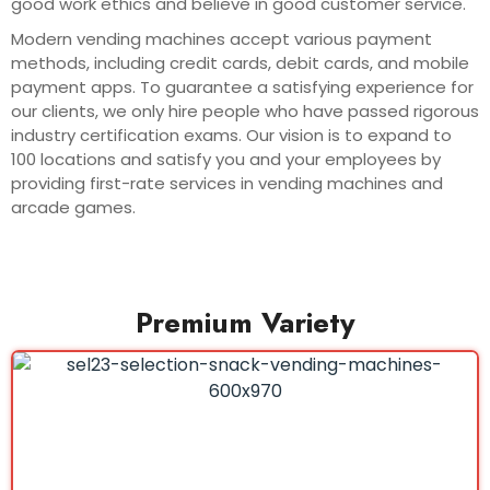
good work ethics and believe in good customer service.
Modern vending machines accept various payment
methods, including credit cards, debit cards, and mobile
payment apps. To guarantee a satisfying experience for
our clients, we only hire people who have passed rigorous
industry certification exams. Our vision is to expand to
100 locations and satisfy you and your employees by
providing first-rate services in vending machines and
arcade games.
Premium Variety