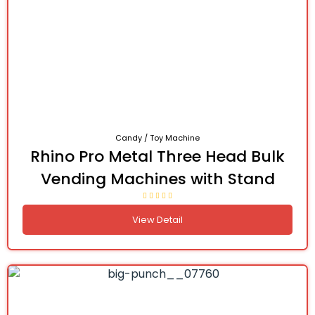
Candy / Toy Machine
Rhino Pro Metal Three Head Bulk
Vending Machines with Stand
View Detail