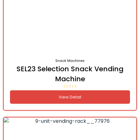
Snack Machines
SEL23 Selection Snack Vending
Machine
View Detail