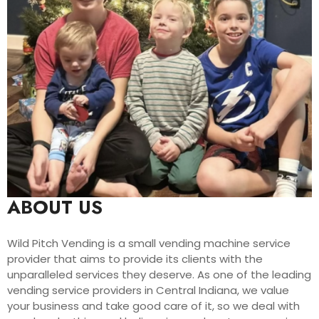
ABOUT US
Wild Pitch Vending is a small vending machine service
provider that aims to provide its clients with the
unparalleled services they deserve. As one of the leading
vending service providers in Central Indiana, we value
your business and take good care of it, so we deal with