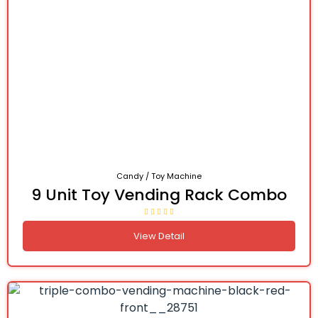
Candy / Toy Machine
9 Unit Toy Vending Rack Combo
View Detail