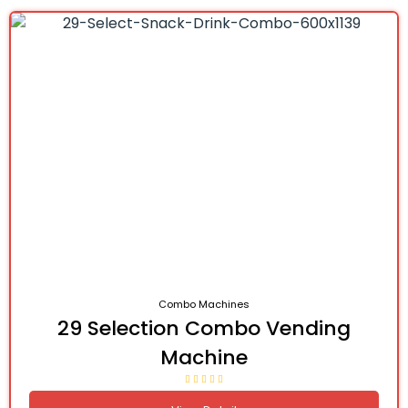
Combo Machines
29 Selection Combo Vending
Machine