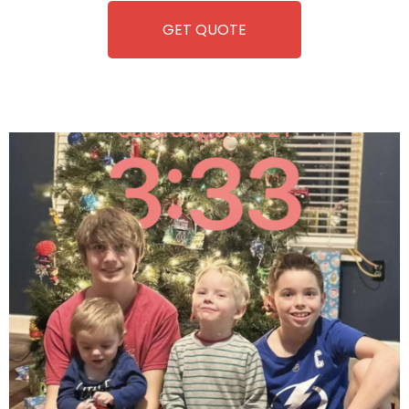
GET QUOTE