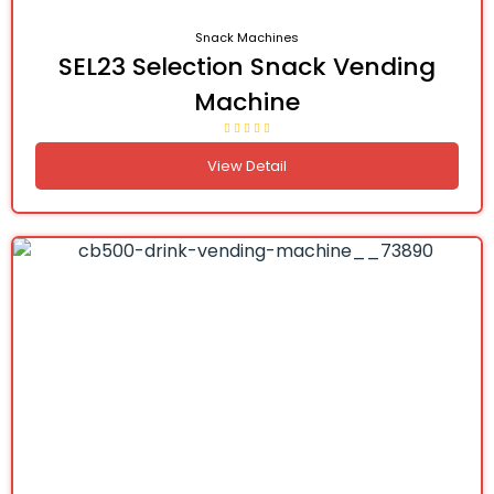
Snack Machines
SEL23 Selection Snack Vending
Machine
View Detail