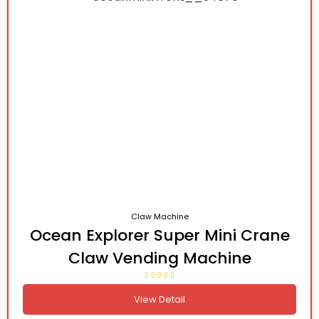
Claw Machine
Ocean Explorer Super Mini Crane
Claw Vending Machine
View Detail