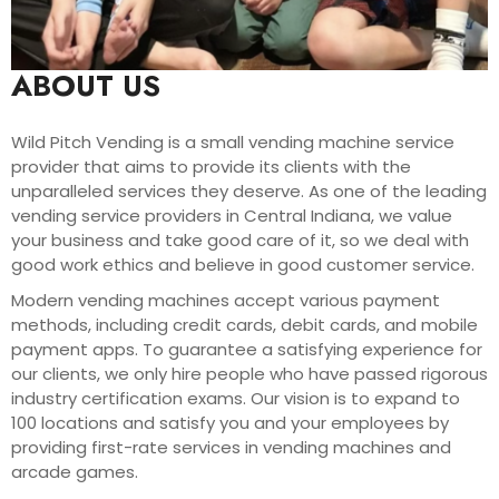
ABOUT US
Wild Pitch Vending is a small vending machine service
provider that aims to provide its clients with the
unparalleled services they deserve. As one of the leading
vending service providers in Central Indiana, we value
your business and take good care of it, so we deal with
good work ethics and believe in good customer service.
Modern vending machines accept various payment
methods, including credit cards, debit cards, and mobile
payment apps. To guarantee a satisfying experience for
our clients, we only hire people who have passed rigorous
industry certification exams. Our vision is to expand to
100 locations and satisfy you and your employees by
providing first-rate services in vending machines and
arcade games.