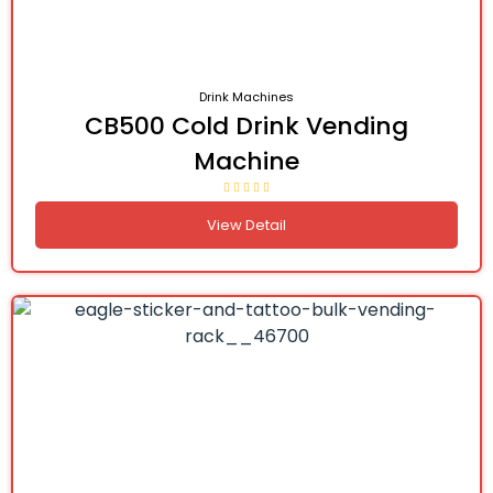
Drink Machines
CB500 Cold Drink Vending
Machine
View Detail