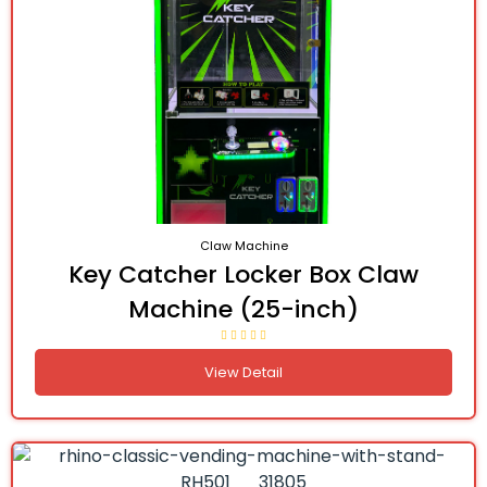
Claw Machine
Key Catcher Locker Box Claw
Machine (25-inch)
View Detail