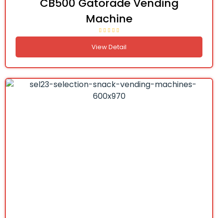
CB500 Gatorade Vending
Machine
View Detail