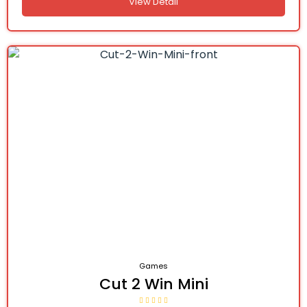
View Detail
Games
Cut 2 Win Mini