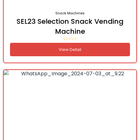
Snack Machines
SEL23 Selection Snack Vending
Machine
View Detail