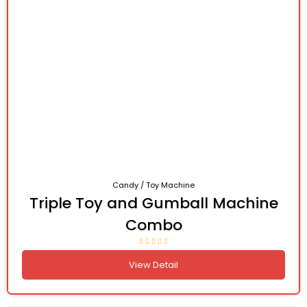
Candy / Toy Machine
Triple Toy and Gumball Machine
Combo
View Detail