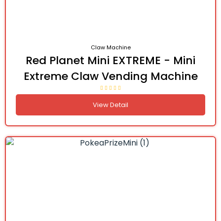
Claw Machine
Red Planet Mini EXTREME - Mini
Extreme Claw Vending Machine
View Detail