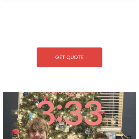
Wild Pitch Vending offers not just top-tier vending
machines but also exciting vending games, all at no cost to
you. We take care of everything-filling, maintaining, and
repairing-so you can enjoy hassle-free entertainment and
refreshment. With our quick service and brand-new
equipment, fun and convenience are always guaranteed!
GET QUOTE