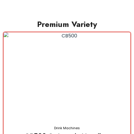
Premium Variety
Drink Machines