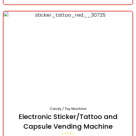
Candy / Toy Machine
Electronic Sticker/Tattoo and
Capsule Vending Machine