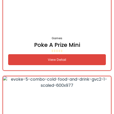
Games
Poke A Prize Mini
View Detail