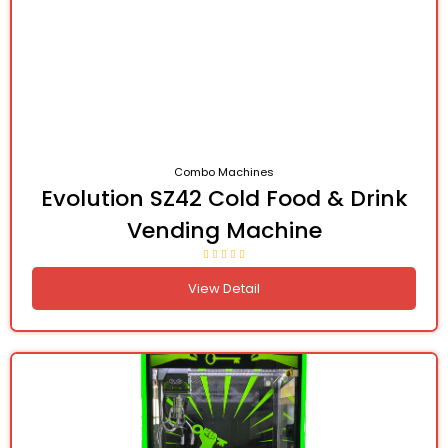
Combo Machines
Evolution SZ42 Cold Food & Drink
Vending Machine
View Detail