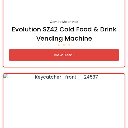
Combo Machines
Evolution SZ42 Cold Food & Drink
Vending Machine
View Detail