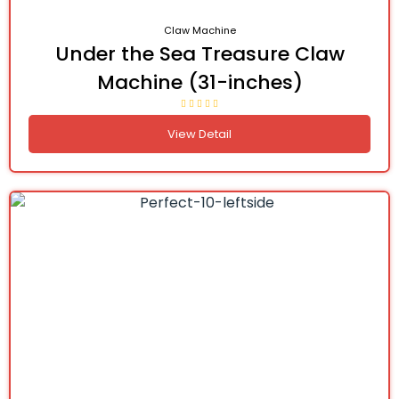
Claw Machine
Under the Sea Treasure Claw
Machine (31-inches)
View Detail