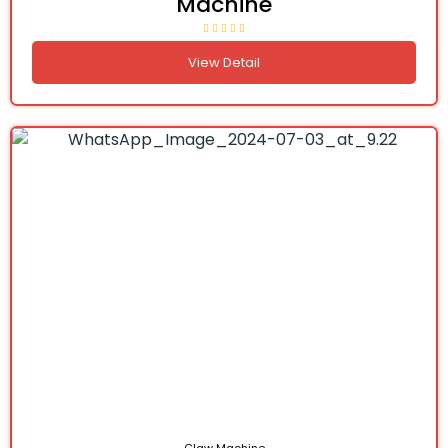
Machine
View Detail