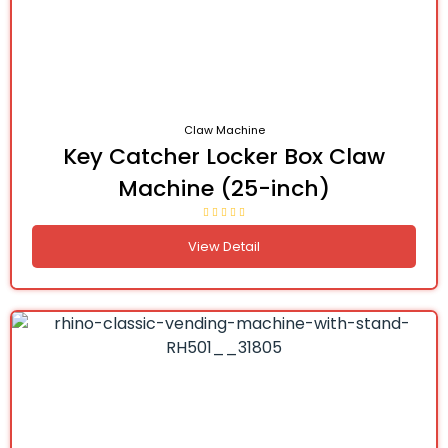
Claw Machine
Key Catcher Locker Box Claw
Machine (25-inch)
View Detail