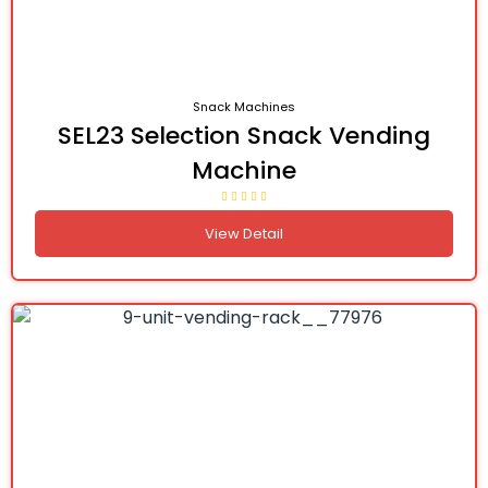
Snack Machines
SEL23 Selection Snack Vending
Machine
View Detail