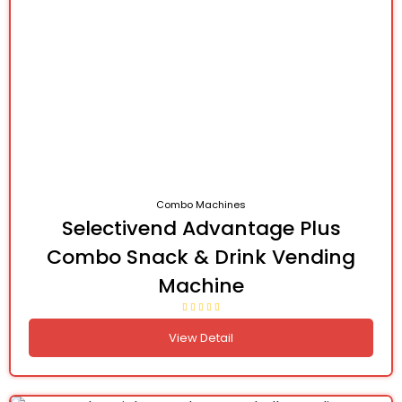
Combo Machines
Selectivend Advantage Plus
Combo Snack & Drink Vending
Machine
View Detail