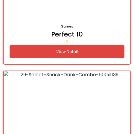
Games
Perfect 10
View Detail