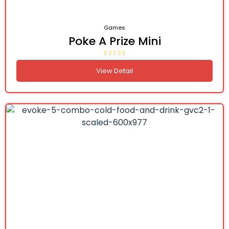
Games
Poke A Prize Mini
View Detail