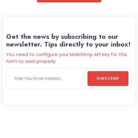
Get the news by subscribing to our
newsletter. Tips directly to your inbox!
You need to configure your Mailchimp API key for this
form to work properly.
SUBSCRIBE
Welcome To
Wild Pitch Vending
Wild Pitch Vending offers not just top-tier vending
machines but also exciting vending games, all at no cost to
you. We take care of everything-filling, maintaining, and
repairing-so you can enjoy hassle-free entertainment and