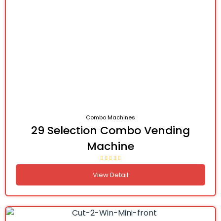
Combo Machines
29 Selection Combo Vending
Machine
View Detail