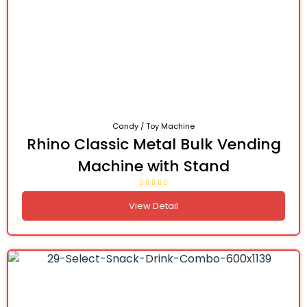
Candy / Toy Machine
Rhino Classic Metal Bulk Vending
Machine with Stand
View Detail