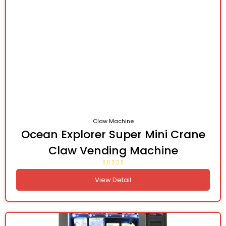
Claw Machine
Ocean Explorer Super Mini Crane
Claw Vending Machine
View Detail