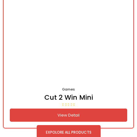
Games
Cut 2 Win Mini
View Detail
EXPOLORE ALL PRODUCTS