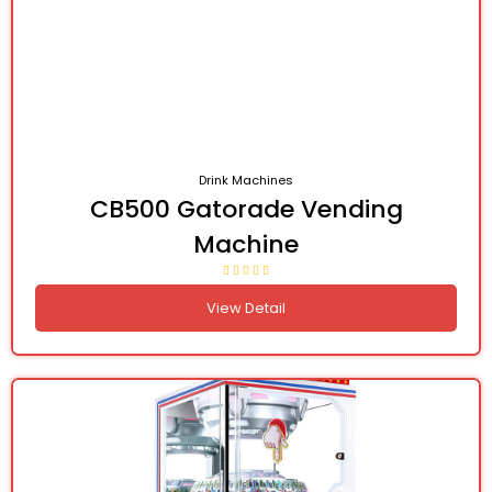
Drink Machines
CB500 Gatorade Vending
Machine
View Detail