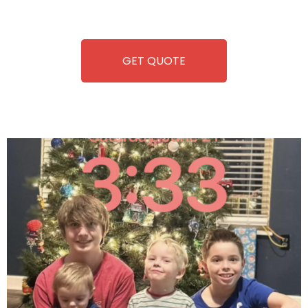
refreshment. With our quick service and brand-new
equipment, fun and convenience are always guaranteed!
GET QUOTE