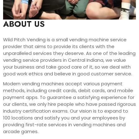
ABOUT US
Wild Pitch Vending is a small vending machine service
provider that aims to provide its clients with the
unparalleled services they deserve. As one of the leading
vending service providers in Central Indiana, we value
your business and take good care of it, so we deal with
good work ethics and believe in good customer service.
Modern vending machines accept various payment
methods, including credit cards, debit cards, and mobile
payment apps. To guarantee a satisfying experience for
our clients, we only hire people who have passed rigorous
industry certification exams. Our vision is to expand to
100 locations and satisfy you and your employees by
providing first-rate services in vending machines and
arcade games.