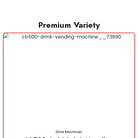
Premium Variety
Drink Machines