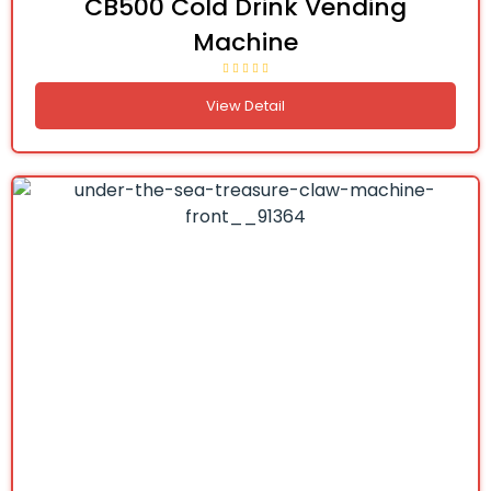
CB500 Cold Drink Vending
Machine
View Detail