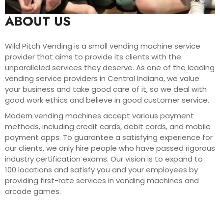
ABOUT US
Wild Pitch Vending is a small vending machine service
provider that aims to provide its clients with the
unparalleled services they deserve. As one of the leading
vending service providers in Central Indiana, we value
your business and take good care of it, so we deal with
good work ethics and believe in good customer service.
Modern vending machines accept various payment
methods, including credit cards, debit cards, and mobile
payment apps. To guarantee a satisfying experience for
our clients, we only hire people who have passed rigorous
industry certification exams. Our vision is to expand to
100 locations and satisfy you and your employees by
providing first-rate services in vending machines and
arcade games.