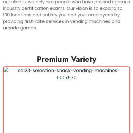
our clients, we only hire people who have passed rigorous
industry certification exams. Our vision is to expand to
100 locations and satisfy you and your employees by
providing first-rate services in vending machines and
arcade games.
Premium Variety