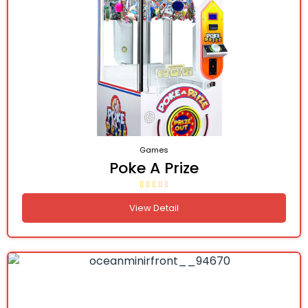
Games
Poke A Prize
View Detail