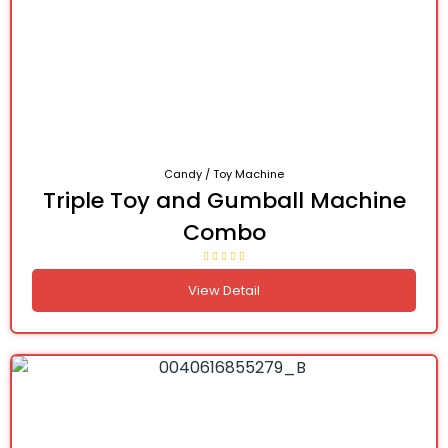
Candy / Toy Machine
Triple Toy and Gumball Machine
Combo
View Detail