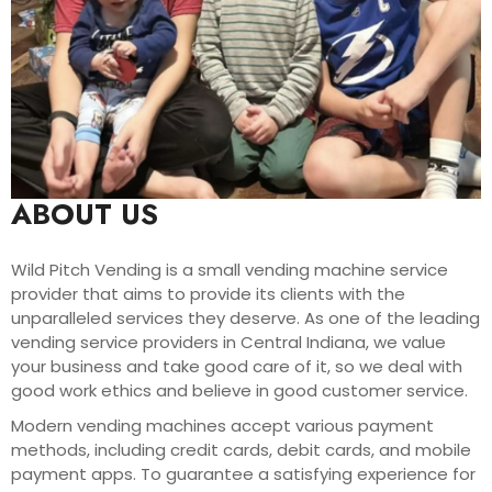
ABOUT US
Wild Pitch Vending is a small vending machine service
provider that aims to provide its clients with the
unparalleled services they deserve. As one of the leading
vending service providers in Central Indiana, we value
your business and take good care of it, so we deal with
good work ethics and believe in good customer service.
Modern vending machines accept various payment
methods, including credit cards, debit cards, and mobile
payment apps. To guarantee a satisfying experience for