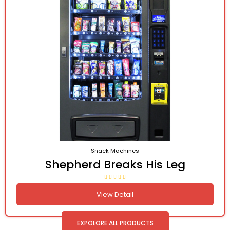
Snack Machines
Shepherd Breaks His Leg
View Detail
EXPOLORE ALL PRODUCTS