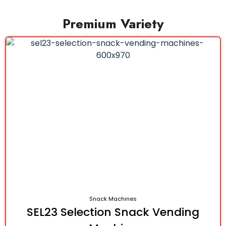
Premium Variety
Snack Machines
SEL23 Selection Snack Vending