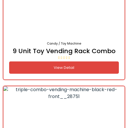
Candy / Toy Machine
9 Unit Toy Vending Rack Combo
View Detail