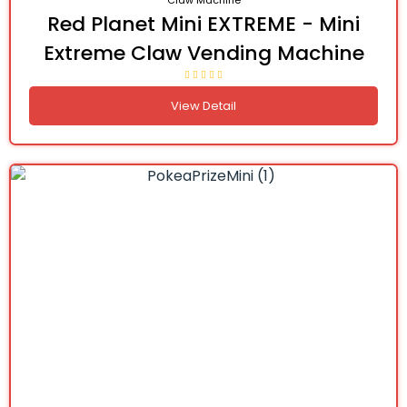
Claw Machine
Red Planet Mini EXTREME - Mini
Extreme Claw Vending Machine
View Detail