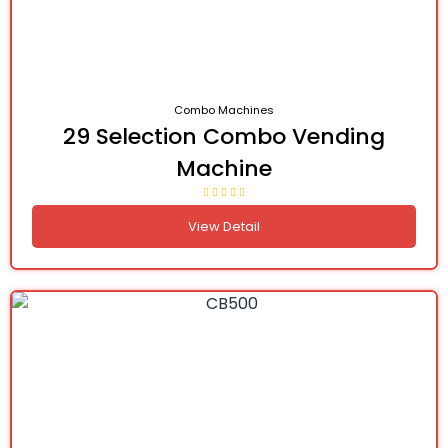
Combo Machines
29 Selection Combo Vending
Machine
View Detail